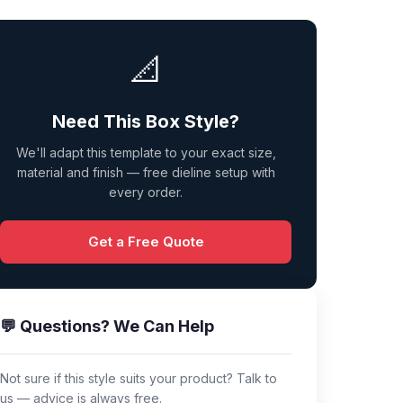
📐
Need This Box Style?
We'll adapt this template to your exact size,
material and finish — free dieline setup with
every order.
Get a Free Quote
💬 Questions? We Can Help
Not sure if this style suits your product? Talk to
us — advice is always free.