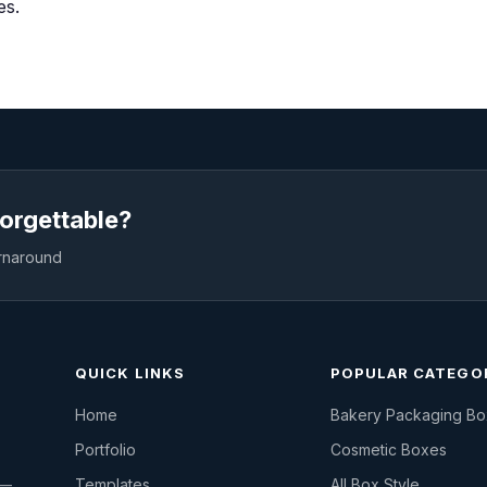
es.
orgettable?
urnaround
QUICK LINKS
POPULAR CATEGO
Home
Bakery Packaging B
Portfolio
Cosmetic Boxes
 —
Templates
All Box Style