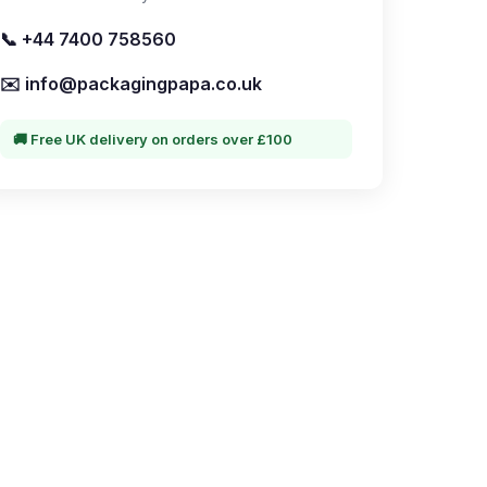
📞 +44 7400 758560
✉️ info@packagingpapa.co.uk
🚚 Free UK delivery on orders over £100