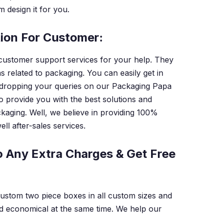
 design it for you.
tion For Customer:
customer support services for your help. They
s related to packaging. You can easily get in
 dropping your queries on our Packaging Papa
to provide you with the best solutions and
kaging. Well, we believe in providing 100%
ll after-sales services.
 Any Extra Charges & Get Free
custom two piece boxes in all custom sizes and
d economical at the same time. We help our