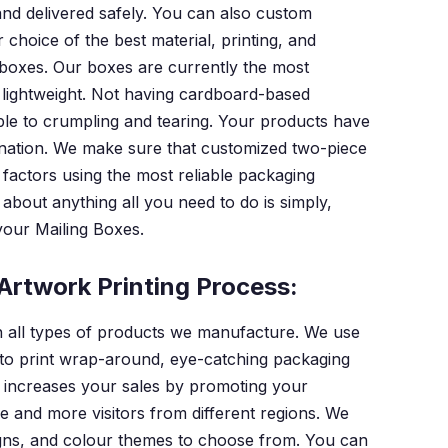
nd delivered safely. You can also custom
hoice of the best material, printing, and
g boxes. Our boxes are currently the most
d lightweight. Not having cardboard-based
le to crumpling and tearing. Your products have
stination. We make sure that customized two-piece
 factors using the most reliable packaging
about anything all you need to do is simply,
 your Mailing Boxes.
Artwork Printing Process:
in all types of products we manufacture. We use
to print wrap-around, eye-catching packaging
on increases your sales by promoting your
e and more visitors from different regions. We
signs, and colour themes to choose from. You can