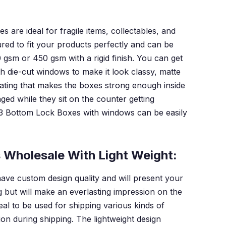
are ideal for fragile items, collectables, and
d to fit your products perfectly and can be
 gsm or 450 gsm with a rigid finish. You can get
h die-cut windows to make it look classy, matte
oating that makes the boxes strong enough inside
ed while they sit on the counter getting
3 Bottom Lock Boxes with windows can be easily
 Wholesale With Light Weight:
ave custom design quality and will present your
ng but will make an everlasting impression on the
al to be used for shipping various kinds of
ion during shipping. The lightweight design