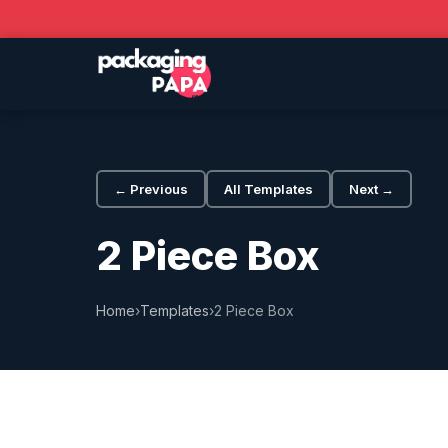
← Previous
All Templates
Next →
2 Piece Box
Home
›
Templates
›
2 Piece Box