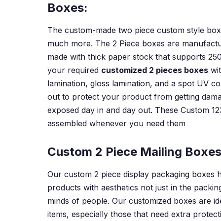
Boxes:
The custom-made two piece custom style boxes 
much more. The 2 Piece boxes are manufacture
made with thick paper stock that supports 250
your required
customized 2 pieces boxes
wit
lamination, gloss lamination, and a spot UV c
out to protect your product from getting damag
exposed day in and day out. These Custom 12
assembled whenever you need them
Custom 2 Piece Mailing Boxes
Our custom 2 piece display packaging boxes h
products with aesthetics not just in the packi
minds of people. Our customized boxes are ide
items, especially those that need extra protect