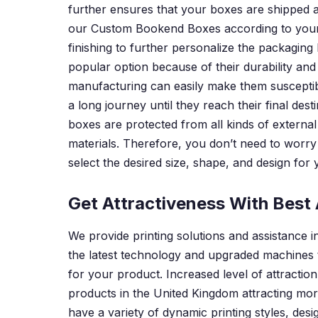
further ensures that your boxes are shipped a
our Custom Bookend Boxes according to your c
finishing to further personalize the packagin
popular option because of their durability an
manufacturing can easily make them susceptib
a long journey until they reach their final de
boxes are protected from all kinds of external
materials. Therefore, you don’t need to worry 
select the desired size, shape, and design for
Get Attractiveness With Best 
We provide printing solutions and assistance 
the latest technology and upgraded machines 
for your product. Increased level of attracti
products in the United Kingdom attracting mor
have a variety of dynamic printing styles, de