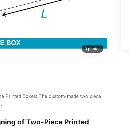
3 photos
ece Printed Boxes: The custom-made two piece
…
gning of Two-Piece Printed