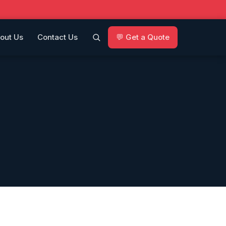
out Us
Contact Us
💬 Get a Quote