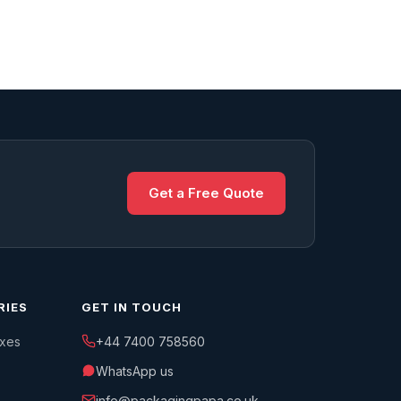
Get a Free Quote
RIES
GET IN TOUCH
oxes
+44 7400 758560
WhatsApp us
info@packagingpapa.co.uk