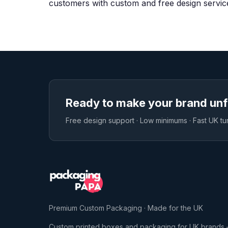
customers with custom and free design servic
Ready to make your brand unf
Free design support · Low minimums · Fast UK t
Premium Custom Packaging · Made for the UK
Custom printed boxes and packaging for UK brands