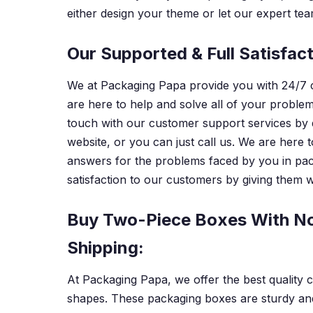
either design your theme or let our expert team
Our Supported & Full Satisfac
We at Packaging Papa provide you with 24/7 
are here to help and solve all of your problem
touch with our customer support services by
website, or you can just call us. We are here 
answers for the problems faced by you in pac
satisfaction to our customers by giving them we
Buy Two-Piece Boxes With No
Shipping:
At Packaging Papa, we offer the best quality 
shapes. These packaging boxes are sturdy an