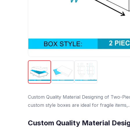
Custom Quality Material Designing of Two-Pi
custom style boxes are ideal for fragile items,
Custom Quality Material Desi