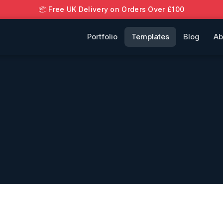
📦 Free UK Delivery on Orders Over £100
Portfolio
Templates
Blog
Ab