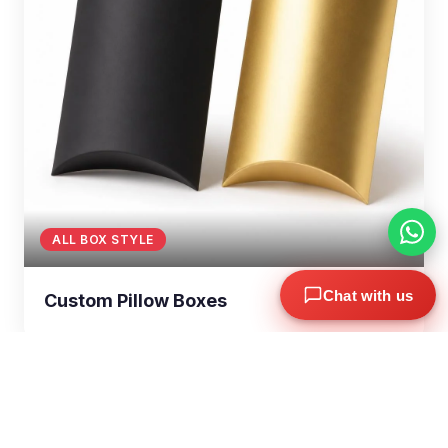
ALL BOX STYLE
Chat with us
Custom Pillow Boxes