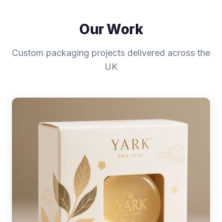
Our Work
Custom packaging projects delivered across the
UK