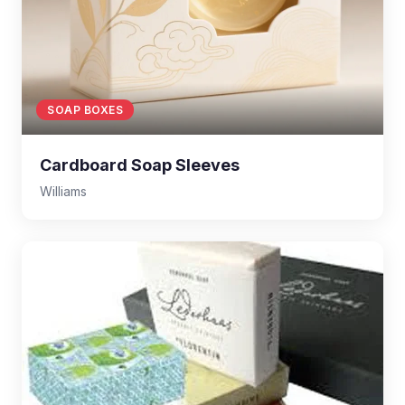
SOAP BOXES
Cardboard Soap Sleeves
Williams