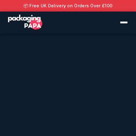
📦 Free UK Delivery on Orders Over £100