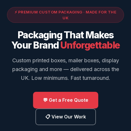
⚡ PREMIUM CUSTOM PACKAGING · MADE FOR THE
UK
Packaging That Makes
Your Brand
Unforgettable
Custom printed boxes, mailer boxes, display
packaging and more — delivered across the
UK. Low minimums. Fast turnaround.
💬 Get a Free Quote
📋 View Our Work