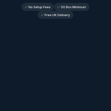
✅ No Setup Fees
✅ 50 Box Minimum
✅ Free UK Delivery