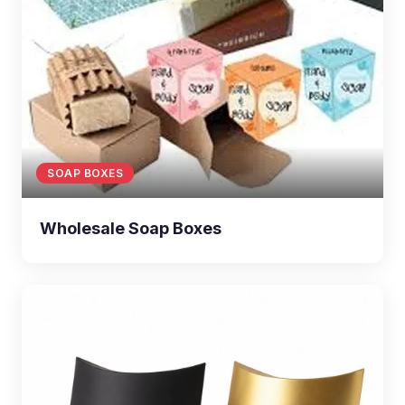
SOAP BOXES
Wholesale Soap Boxes