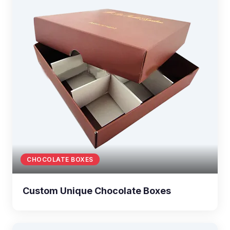
CHOCOLATE BOXES
Custom Unique Chocolate Boxes