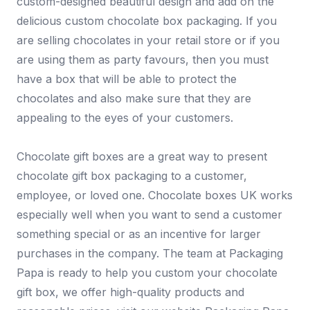
custom-designed beautiful design and add on the
delicious custom chocolate box packaging. If you
are selling chocolates in your retail store or if you
are using them as party favours, then you must
have a box that will be able to protect the
chocolates and also make sure that they are
appealing to the eyes of your customers.
Chocolate gift boxes are a great way to present
chocolate gift box packaging to a customer,
employee, or loved one. Chocolate boxes UK works
especially well when you want to send a customer
something special or as an incentive for larger
purchases in the company. The team at Packaging
Papa is ready to help you custom your chocolate
gift box, we offer high-quality products and