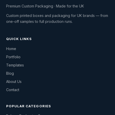
Premium Custom Packaging · Made for the UK
Custom printed boxes and packaging for UK brands — from
one-off samples to full production runs.
QUICK LINKS
Home
Portfolio
Templates
Blog
About Us
Contact
POPULAR CATEGORIES