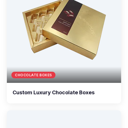
CHOCOLATE BOXES
Custom Luxury Chocolate Boxes