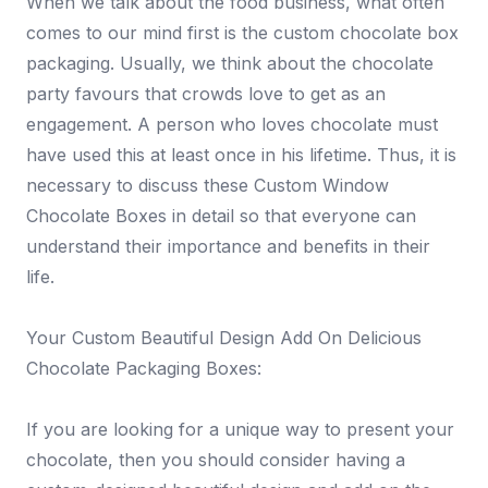
When we talk about the food business, what often
comes to our mind first is the custom chocolate box
packaging. Usually, we think about the chocolate
party favours that crowds love to get as an
engagement. A person who loves chocolate must
have used this at least once in his lifetime. Thus, it is
necessary to discuss these Custom Window
Chocolate Boxes in detail so that everyone can
understand their importance and benefits in their
life.
Your Custom Beautiful Design Add On Delicious
Chocolate Packaging Boxes:
If you are looking for a unique way to present your
chocolate, then you should consider having a