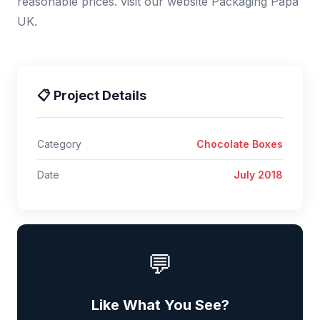
reasonable prices. visit our website Packaging Papa
UK.
📋 Project Details
Category
Chocolate Boxes
Date
July 2018
💬
Like What You See?