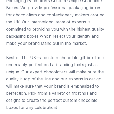
Packaging Papa offers Custom Unique Chocolate
Boxes. We provide professional packaging boxes
for chocolatiers and confectionery makers around
the UK. Our international team of experts is
committed to providing you with the highest quality
packaging boxes which reflect your identity and
make your brand stand out in the market.
Best of The UK—a custom chocolate gift box that’s
undeniably perfect and a branding that’s just as
unique. Our expert chocolatiers will make sure the
quality is top of the line and our experts in design
will make sure that your brand is emphasized to
perfection. Pick from a variety of frostings and
designs to create the perfect custom chocolate
boxes for any celebration!