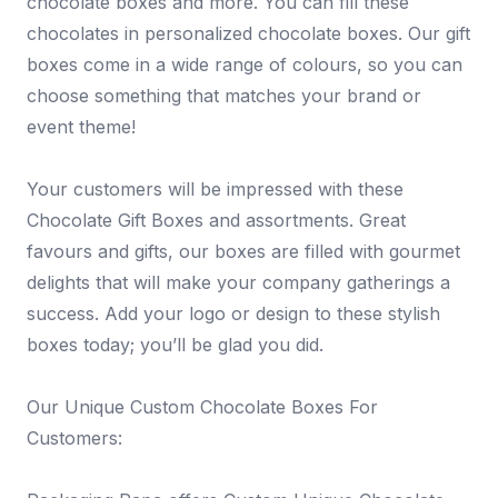
chocolate boxes and more. You can fill these
chocolates in personalized chocolate boxes. Our gift
boxes come in a wide range of colours, so you can
choose something that matches your brand or
event theme!
Your customers will be impressed with these
Chocolate Gift Boxes and assortments. Great
favours and gifts, our boxes are filled with gourmet
delights that will make your company gatherings a
success. Add your logo or design to these stylish
boxes today; you’ll be glad you did.
Our Unique Custom Chocolate Boxes For
Customers: