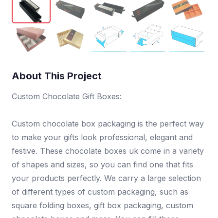
About This Project
Custom Chocolate Gift Boxes:
Custom chocolate box packaging is the perfect way
to make your gifts look professional, elegant and
festive. These chocolate boxes uk come in a variety
of shapes and sizes, so you can find one that fits
your products perfectly. We carry a large selection
of different types of custom packaging, such as
square folding boxes, gift box packaging, custom