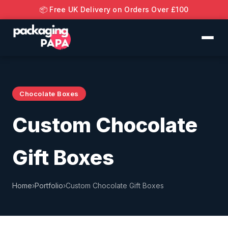
📦 Free UK Delivery on Orders Over £100
Chocolate Boxes
Custom Chocolate
Gift Boxes
Home
›
Portfolio
›
Custom Chocolate Gift Boxes