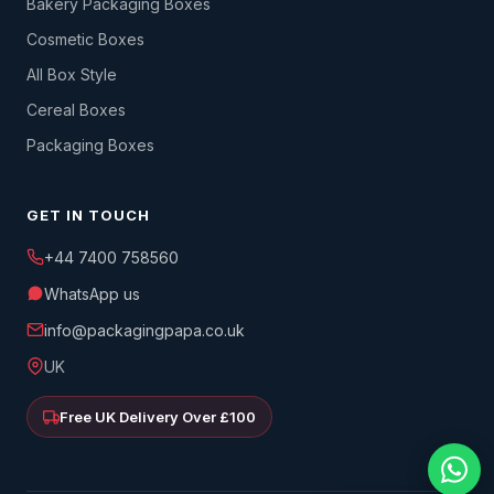
Bakery Packaging Boxes
Cosmetic Boxes
All Box Style
Cereal Boxes
Packaging Boxes
GET IN TOUCH
+44 7400 758560
WhatsApp us
info@packagingpapa.co.uk
UK
Free UK Delivery Over £100