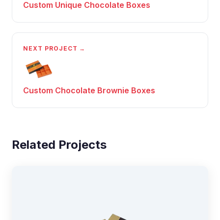
Custom Unique Chocolate Boxes
NEXT PROJECT →
Custom Chocolate Brownie Boxes
Related Projects