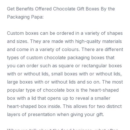
Get Benefits Offered Chocolate Gift Boxes By the
Packaging Papa:
Custom boxes can be ordered in a variety of shapes
and sizes. They are made with high-quality materials
and come in a variety of colours. There are different
types of custom chocolate packaging boxes that
you can order such as square or rectangular boxes
with or without lids, small boxes with or without lids,
large boxes with or without lids and so on. The most
popular type of chocolate box is the heart-shaped
box with a lid that opens up to reveal a smaller
heart-shaped box inside. This allows for two distinct
layers of presentation when giving your gift.