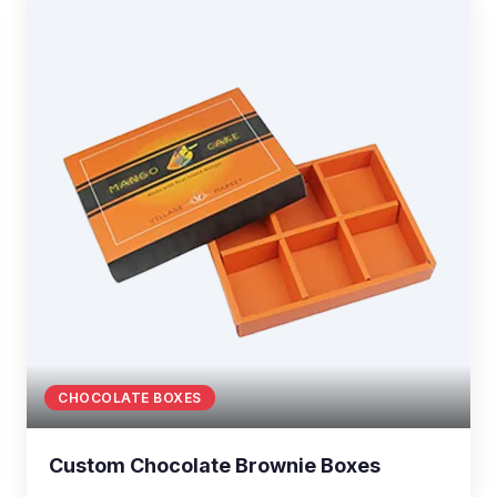
CHOCOLATE BOXES
Custom Chocolate Brownie Boxes