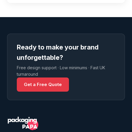
Ready to make your brand
unforgettable?
Free design support · Low minimums · Fast UK
turnaround
Get a Free Quote