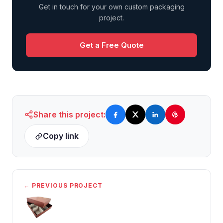
Get in touch for your own custom packaging
project.
Get a Free Quote
Share this project:
Copy link
← PREVIOUS PROJECT