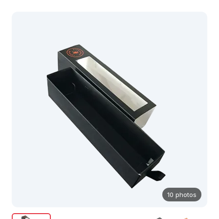
10 photos