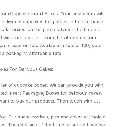
tom Cupcake Insert Boxes. Your customers will
 individual cupcakes for parties or to take home
upcake boxes can be personalized in both colour
 with their options, from the vibrant custom
an create on top. Available in sets of 100, your
 a packaging affordable rate.
oxes For Delicious Cakes:
lier of cupcake boxes. We can provide you with
nted Insert Packaging Boxes for delicious cakes.
 want to buy our products. Then touch with us.
or. Our sugar cookies, pies and cakes will hold a
s. The right side of the box is essential because