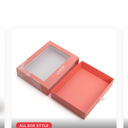
ALL BOX STYLE