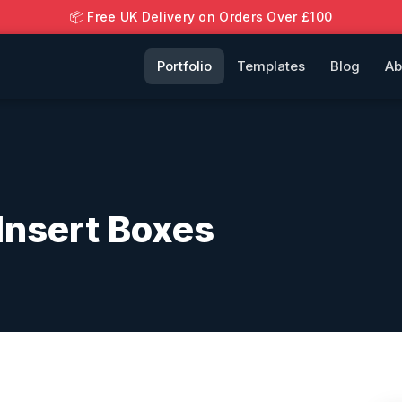
📦 Free UK Delivery on Orders Over £100
Portfolio
Templates
Blog
Ab
nsert Boxes