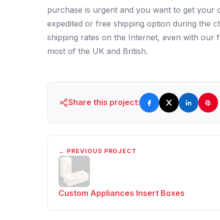
purchase is urgent and you want to get your o
expedited or free shipping option during the 
shipping rates on the Internet, even with our f
most of the UK and British.
Share this project:
← PREVIOUS PROJECT
Custom Appliances Insert Boxes