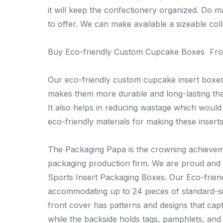
it will keep the confectionery organized. Do m
to offer. We can make available a sizeable coll
Buy Eco-friendly Custom Cupcake Boxes Fr
Our eco-friendly custom cupcake insert boxe
makes them more durable and long-lasting than
It also helps in reducing wastage which would
eco-friendly materials for making these inserts
The Packaging Papa is the crowning achieveme
packaging production firm. We are proud and 
Sports Insert Packaging Boxes. Our Eco-frien
accommodating up to 24 pieces of standard-si
front cover has patterns and designs that ca
while the backside holds tags, pamphlets, and 