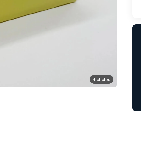
4 photos