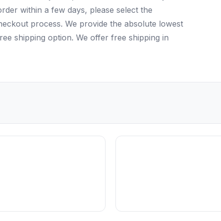
rder within a few days, please select the
checkout process. We provide the absolute lowest
ree shipping option. We offer free shipping in