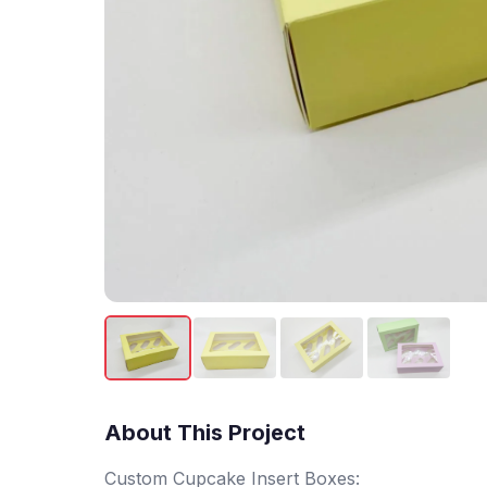
About This Project
Custom Cupcake Insert Boxes: