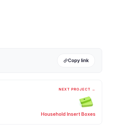
Copy link
NEXT PROJECT →
Household Insert Boxes