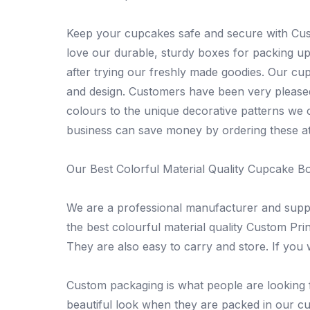
Keep your cupcakes safe and secure with Cus
love our durable, sturdy boxes for packing up
after trying our freshly made goodies. Our c
and design. Customers have been very pleased
colours to the unique decorative patterns we c
business can save money by ordering these at
Our Best Colorful Material Quality Cupcake B
We are a professional manufacturer and supp
the best colourful material quality Custom Pri
They are also easy to carry and store. If you
Custom packaging is what people are looking f
beautiful look when they are packed in our cup