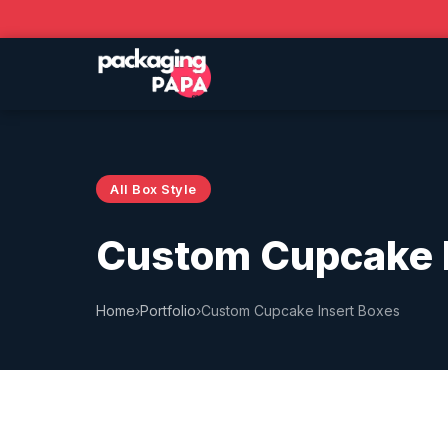
All Box Style
Custom Cupcake I
Home
›
Portfolio
›
Custom Cupcake Insert Boxes