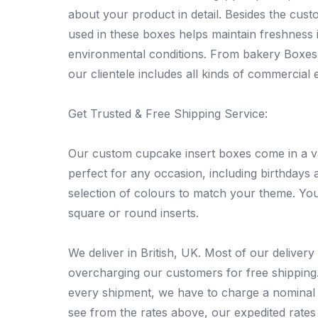
about your product in detail. Besides the cust
used in these boxes helps maintain freshness
environmental conditions. From bakery Boxes a
our clientele includes all kinds of commercial e
Get Trusted & Free Shipping Service:
Our custom cupcake insert boxes come in a var
perfect for any occasion, including birthdays 
selection of colours to match your theme. You
square or round inserts.
We deliver in British, UK. Most of our deliver
overcharging our customers for free shipping. 
every shipment, we have to charge a nominal 
see from the rates above, our expedited rates 