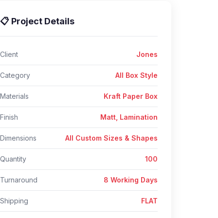
📋 Project Details
Client
Jones
Category
All Box Style
Materials
Kraft Paper Box
Finish
Matt, Lamination
Dimensions
All Custom Sizes & Shapes
Quantity
100
Turnaround
8 Working Days
Shipping
FLAT