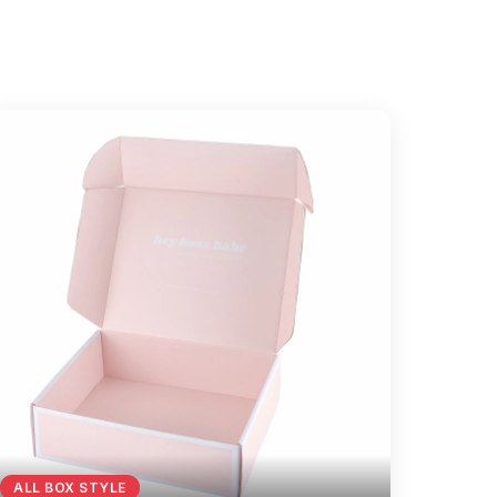
ALL BOX STYLE