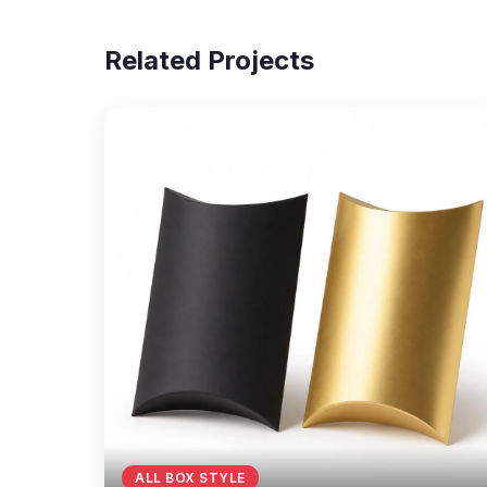
Related Projects
ALL BOX STYLE