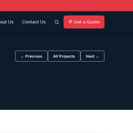
out Us
Contact Us
💬 Get a Quote
← Previous
All Projects
Next →