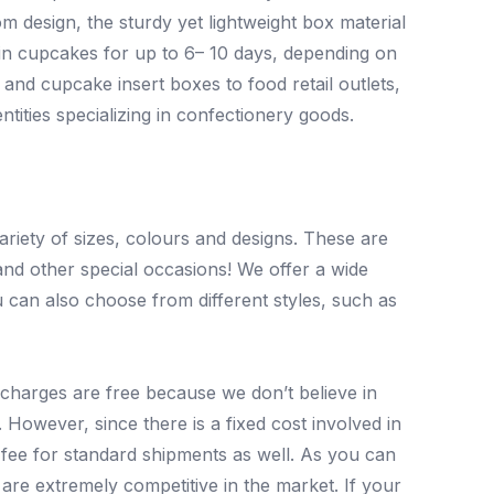
om design, the sturdy yet lightweight box material
 in cupcakes for up to 6– 10 days, depending on
nd cupcake insert boxes to food retail outlets,
ntities specializing in confectionery goods.
iety of sizes, colours and designs. These are
and other special occasions! We offer a wide
 can also choose from different styles, such as
y charges are free because we don’t believe in
However, since there is a fixed cost involved in
fee for standard shipments as well. As you can
are extremely competitive in the market. If your