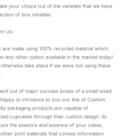
ake your choice out of the varieties that we have
ection of box varieties.
om Us:
s are made using 100% recycled material which
 any other option available in the market today!
 otherwise take place if we were not using these
.
nt out of major success boxes of a small-sized
happy to introduce to you our line of Custom
dly packaging products are capable of
zed cupcakes through their custom design. Its
pture the essence and essence of your cakes,
other print materials that convey information