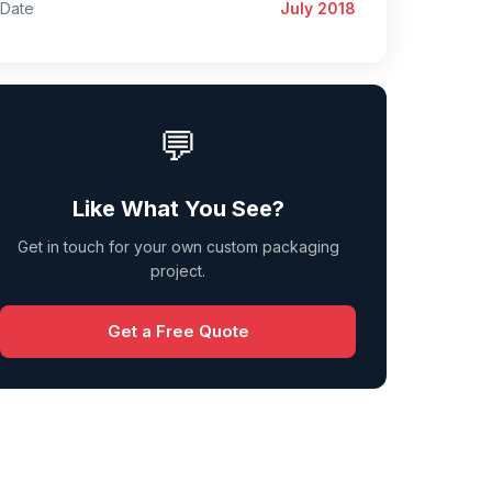
Date
July 2018
💬
Like What You See?
Get in touch for your own custom packaging
project.
Get a Free Quote