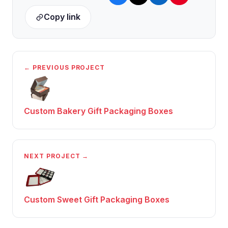
Copy link
← PREVIOUS PROJECT
Custom Bakery Gift Packaging Boxes
NEXT PROJECT →
Custom Sweet Gift Packaging Boxes