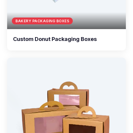
BAKERY PACKAGING BOXES
Custom Donut Packaging Boxes