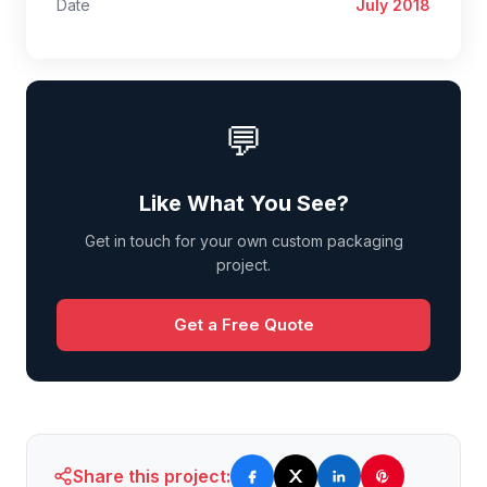
Date
July 2018
💬
Like What You See?
Get in touch for your own custom packaging
project.
Get a Free Quote
Share this project: