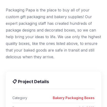
Packaging Papa is the place to buy all of your
custom gift packaging and bakery supplies! Our
expert packaging staff has created hundreds of
package designs and decorated boxes, so we can
help bring your ideas to life. We use only the highest
quality boxes, like the ones listed above, to ensure
that your baked goods are safe in transit and still
delicious when they arrive.
📋 Project Details
Category
Bakery Packaging Boxes