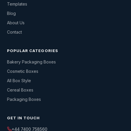
Templates
Blog
About Us
Contact
POPULAR CATEGORIES
Bakery Packaging Boxes
Cosmetic Boxes
All Box Style
Cereal Boxes
Packaging Boxes
GET IN TOUCH
+44 7400 758560