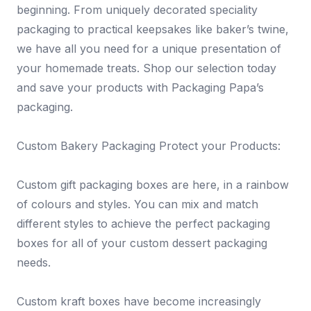
beginning. From uniquely decorated speciality
packaging to practical keepsakes like baker’s twine,
we have all you need for a unique presentation of
your homemade treats. Shop our selection today
and save your products with Packaging Papa’s
packaging.
Custom Bakery Packaging Protect your Products:
Custom gift packaging boxes are here, in a rainbow
of colours and styles. You can mix and match
different styles to achieve the perfect packaging
boxes for all of your custom dessert packaging
needs.
Custom kraft boxes have become increasingly