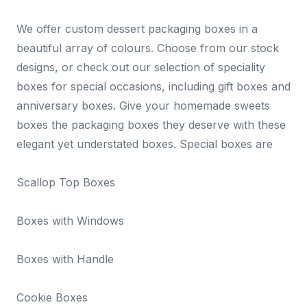
We offer custom dessert packaging boxes in a
beautiful array of colours. Choose from our stock
designs, or check out our selection of speciality
boxes for special occasions, including gift boxes and
anniversary boxes. Give your homemade sweets
boxes the packaging boxes they deserve with these
elegant yet understated boxes. Special boxes are
Scallop Top Boxes
Boxes with Windows
Boxes with Handle
Cookie Boxes