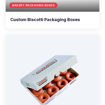
BAKERY PACKAGING BOXES
Custom Biscotti Packaging Boxes