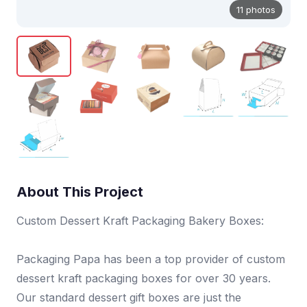
11 photos
About This Project
Custom Dessert Kraft Packaging Bakery Boxes:
Packaging Papa has been a top provider of custom
dessert kraft packaging boxes for over 30 years.
Our standard dessert gift boxes are just the