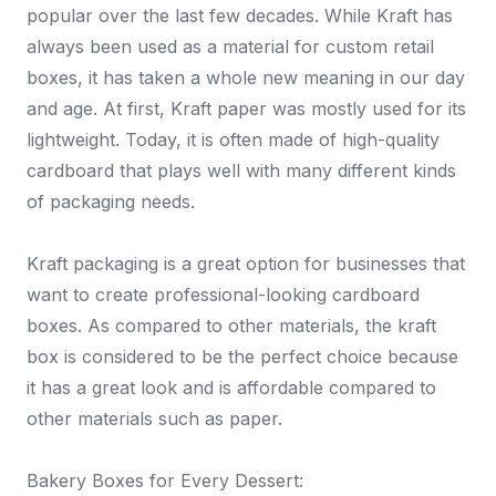
popular over the last few decades. While Kraft has
always been used as a material for custom retail
boxes, it has taken a whole new meaning in our day
and age. At first, Kraft paper was mostly used for its
lightweight. Today, it is often made of high-quality
cardboard that plays well with many different kinds
of packaging needs.
Kraft packaging is a great option for businesses that
want to create professional-looking cardboard
boxes. As compared to other materials, the kraft
box is considered to be the perfect choice because
it has a great look and is affordable compared to
other materials such as paper.
Bakery Boxes for Every Dessert: