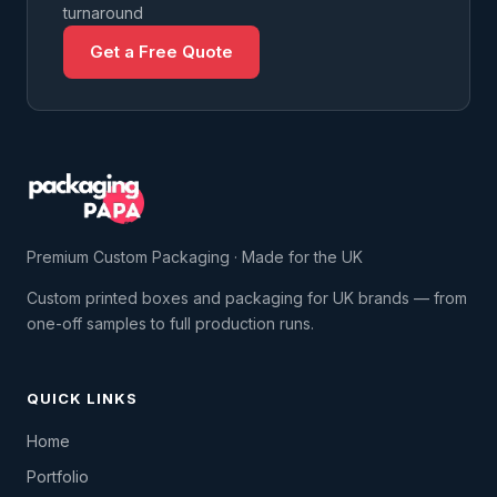
turnaround
Get a Free Quote
Premium Custom Packaging · Made for the UK
Custom printed boxes and packaging for UK brands — from
one-off samples to full production runs.
QUICK LINKS
Home
Portfolio