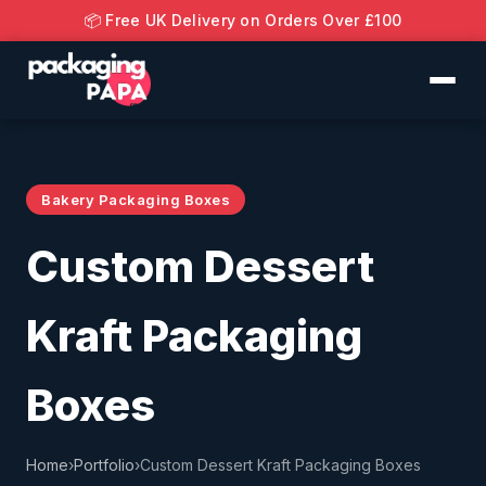
📦 Free UK Delivery on Orders Over £100
Bakery Packaging Boxes
Custom Dessert
Kraft Packaging
Boxes
Home
›
Portfolio
›
Custom Dessert Kraft Packaging Boxes