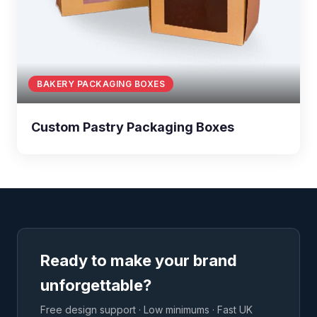
BAKERY PACKAGING BOXES
Custom Pastry Packaging Boxes
Ready to make your brand
unforgettable?
Free design support · Low minimums · Fast UK