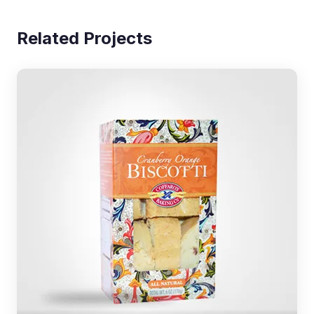
Related Projects