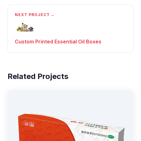
NEXT PROJECT →
Custom Printed Essential Oil Boxes
Related Projects