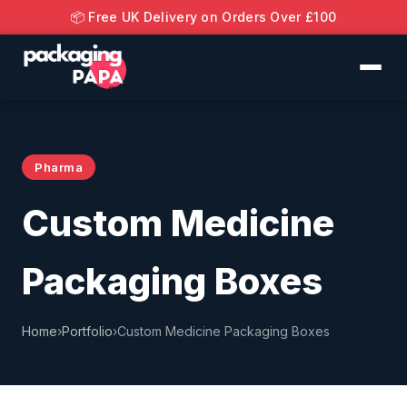
📦 Free UK Delivery on Orders Over £100
Pharma
Custom Medicine
Packaging Boxes
Home
›
Portfolio
›
Custom Medicine Packaging Boxes