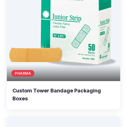
PHARMA
Custom Tower Bandage Packaging
Boxes