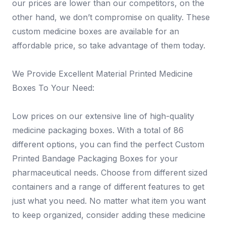
our prices are lower than our competitors, on the
other hand, we don’t compromise on quality. These
custom medicine boxes are available for an
affordable price, so take advantage of them today.
We Provide Excellent Material Printed Medicine
Boxes To Your Need:
Low prices on our extensive line of high-quality
medicine packaging boxes. With a total of 86
different options, you can find the perfect Custom
Printed Bandage Packaging Boxes for your
pharmaceutical needs. Choose from different sized
containers and a range of different features to get
just what you need. No matter what item you want
to keep organized, consider adding these medicine