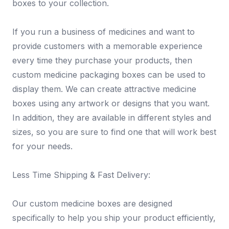
boxes to your collection.
If you run a business of medicines and want to
provide customers with a memorable experience
every time they purchase your products, then
custom medicine packaging boxes can be used to
display them. We can create attractive medicine
boxes using any artwork or designs that you want.
In addition, they are available in different styles and
sizes, so you are sure to find one that will work best
for your needs.
Less Time Shipping & Fast Delivery:
Our custom medicine boxes are designed
specifically to help you ship your product efficiently,