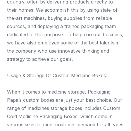
country, often by delivering products directly to
their homes. We accomplish this by using state-of-
the-art machines, buying supplies from reliable
sources, and deploying a trained packaging team
dedicated to this purpose. To help run our business,
we have also employed some of the best talents in
the company who use innovative thinking and
strategy to achieve our goals.
Usage & Storage Of Custom Medicine Boxes:
When it comes to medicine storage, Packaging
Papa’s custom boxes are just your best choice. Our
range of medicines storage boxes includes Custom
Cold Medicine Packaging Boxes, which come in
various sizes to meet customer demand for all types