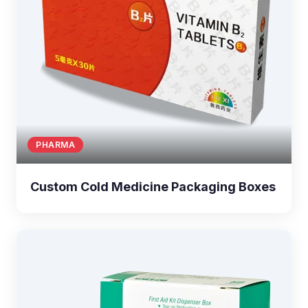
PHARMA
Custom Cold Medicine Packaging Boxes