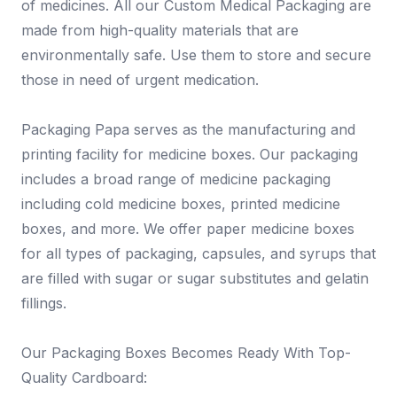
of medicines. All our Custom Medical Packaging are
made from high-quality materials that are
environmentally safe. Use them to store and secure
those in need of urgent medication.
Packaging Papa serves as the manufacturing and
printing facility for medicine boxes. Our packaging
includes a broad range of medicine packaging
including cold medicine boxes, printed medicine
boxes, and more. We offer paper medicine boxes
for all types of packaging, capsules, and syrups that
are filled with sugar or sugar substitutes and gelatin
fillings.
Our Packaging Boxes Becomes Ready With Top-
Quality Cardboard: