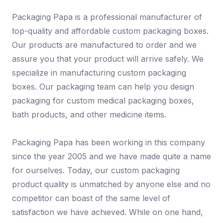
Packaging Papa is a professional manufacturer of
top-quality and affordable custom packaging boxes.
Our products are manufactured to order and we
assure you that your product will arrive safely. We
specialize in manufacturing custom packaging
boxes. Our packaging team can help you design
packaging for custom medical packaging boxes,
bath products, and other medicine items.
Packaging Papa has been working in this company
since the year 2005 and we have made quite a name
for ourselves. Today, our custom packaging
product quality is unmatched by anyone else and no
competitor can boast of the same level of
satisfaction we have achieved. While on one hand,