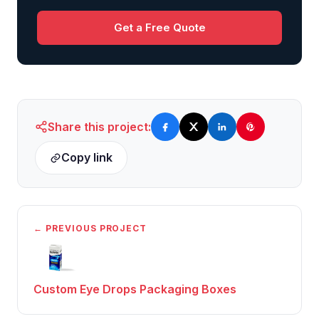
Get a Free Quote
Share this project:
Copy link
← PREVIOUS PROJECT
Custom Eye Drops Packaging Boxes