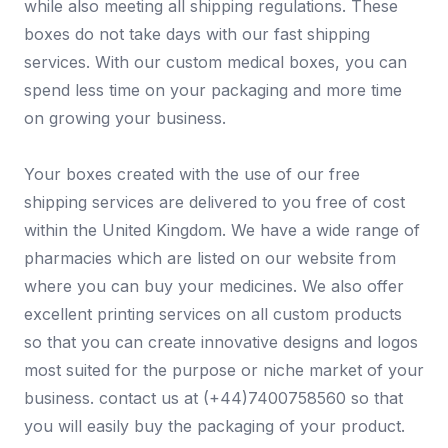
while also meeting all shipping regulations. These
boxes do not take days with our fast shipping
services. With our custom medical boxes, you can
spend less time on your packaging and more time
on growing your business.
Your boxes created with the use of our free
shipping services are delivered to you free of cost
within the United Kingdom. We have a wide range of
pharmacies which are listed on our website from
where you can buy your medicines. We also offer
excellent printing services on all custom products
so that you can create innovative designs and logos
most suited for the purpose or niche market of your
business. contact us at (+44)7400758560 so that
you will easily buy the packaging of your product.