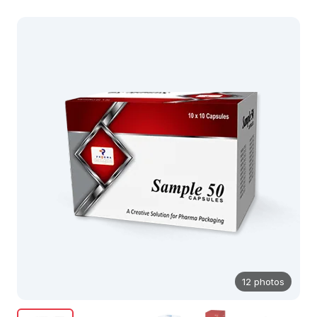
12 photos