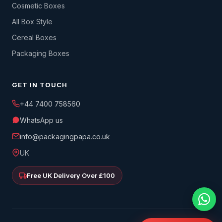
Cosmetic Boxes
All Box Style
Cereal Boxes
Packaging Boxes
GET IN TOUCH
+44 7400 758560
WhatsApp us
info@packagingpapa.co.uk
UK
Free UK Delivery Over £100