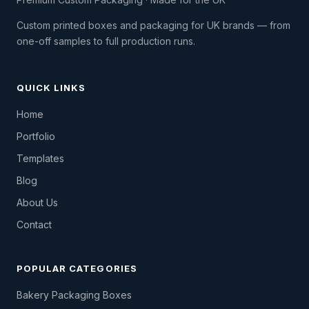
Custom printed boxes and packaging for UK brands — from
one-off samples to full production runs.
QUICK LINKS
Home
Portfolio
Templates
Blog
About Us
Contact
POPULAR CATEGORIES
Bakery Packaging Boxes