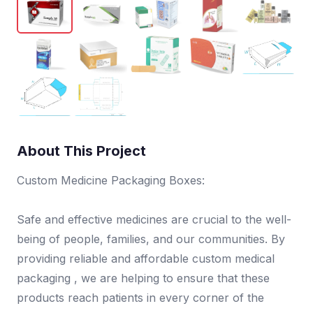
About This Project
Custom Medicine Packaging Boxes:
Safe and effective medicines are crucial to the well-
being of people, families, and our communities. By
providing reliable and affordable custom medical
packaging , we are helping to ensure that these
products reach patients in every corner of the