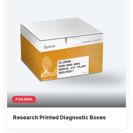
PHARMA
Research Printed Diagnostic Boxes