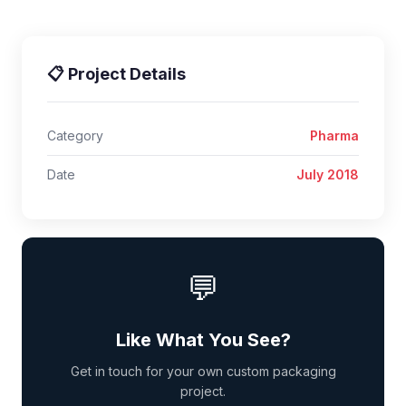
📋 Project Details
Category
Pharma
Date
July 2018
💬
Like What You See?
Get in touch for your own custom packaging
project.