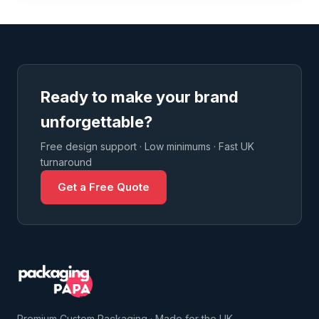
Ready to make your brand
unforgettable?
Free design support · Low minimums · Fast UK
turnaround
Get a Free Quote
Premium Custom Packaging · Made for the UK