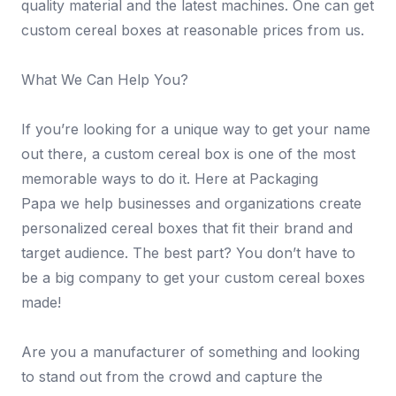
quality material and the latest machines. One can get
custom cereal boxes at reasonable prices from us.
What We Can Help You?
If you’re looking for a unique way to get your name
out there, a custom cereal box is one of the most
memorable ways to do it. Here at Packaging
Papa we help businesses and organizations create
personalized cereal boxes that fit their brand and
target audience. The best part? You don’t have to
be a big company to get your custom cereal boxes
made!
Are you a manufacturer of something and looking
to stand out from the crowd and capture the