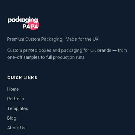
Premium Custom Packaging · Made for the UK
Custom printed boxes and packaging for UK brands — from
one-off samples to full production runs.
QUICK LINKS
Home
Portfolio
Templates
Blog
About Us