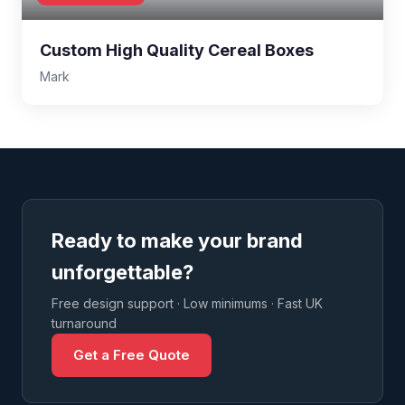
Custom High Quality Cereal Boxes
Mark
Ready to make your brand
unforgettable?
Free design support · Low minimums · Fast UK
turnaround
Get a Free Quote