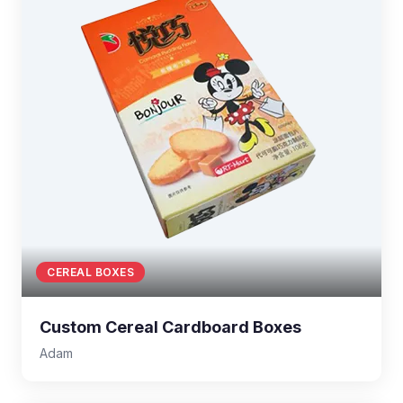
CEREAL BOXES
Custom Cereal Cardboard Boxes
Adam