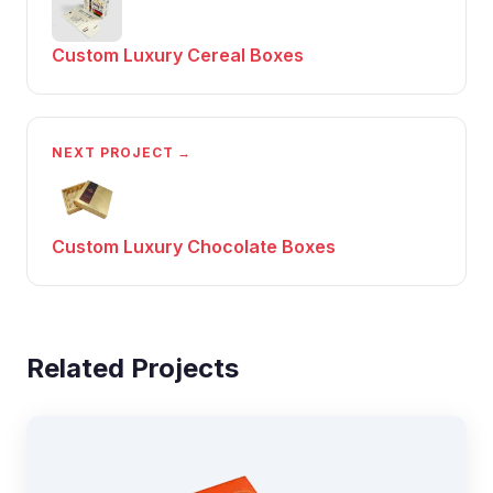
Custom Luxury Cereal Boxes
NEXT PROJECT →
Custom Luxury Chocolate Boxes
Related Projects