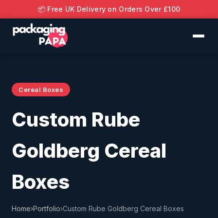
📦 Free UK Delivery on Orders Over £100
Cereal Boxes
Custom Rube
Goldberg Cereal
Boxes
Home
›
Portfolio
›
Custom Rube Goldberg Cereal Boxes