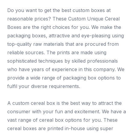
Do you want to get the best custom boxes at
reasonable prices? These Custom Unique Cereal
Boxes are the right choices for you. We make the
packaging boxes, attractive and eye-pleasing using
top-quality raw materials that are procured from
reliable sources. The prints are made using
sophisticated techniques by skilled professionals
who have years of experience in this company. We
provide a wide range of packaging box options to
fulfil your diverse requirements.
A custom cereal box is the best way to attract the
consumer with your fun and excitement. We have a
vast range of cereal box options for you. These
cereal boxes are printed in-house using super