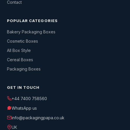
Contact
POPULAR CATEGORIES
Bakery Packaging Boxes
Cosmetic Boxes
All Box Style
Cereal Boxes
Packaging Boxes
GET IN TOUCH
+44 7400 758560
WhatsApp us
info@packagingpapa.co.uk
UK