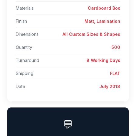
Materials
Cardboard Box
Finish
Matt, Lamination
Dimensions
All Custom Sizes & Shapes
Quantity
500
Turnaround
8 Working Days
Shipping
FLAT
Date
July 2018
💬