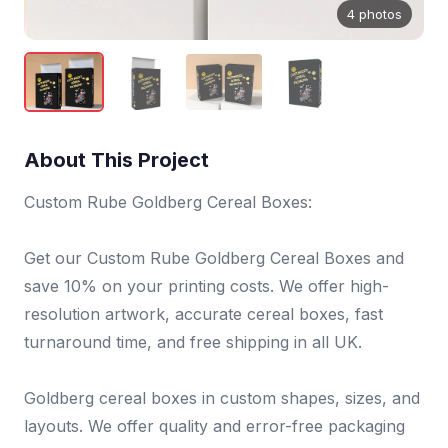
4 photos
About This Project
Custom Rube Goldberg Cereal Boxes:
Get our Custom Rube Goldberg Cereal Boxes and
save 10% on your printing costs. We offer high-
resolution artwork, accurate cereal boxes, fast
turnaround time, and free shipping in all UK.
Goldberg cereal boxes in custom shapes, sizes, and
layouts. We offer quality and error-free packaging