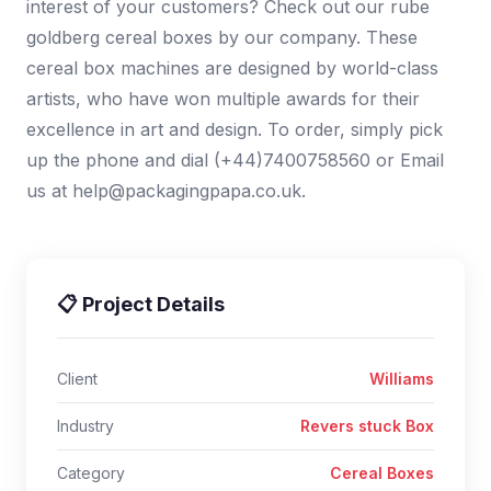
interest of your customers? Check out our rube
goldberg cereal boxes by our company. These
cereal box machines are designed by world-class
artists, who have won multiple awards for their
excellence in art and design. To order, simply pick
up the phone and dial (+44)7400758560 or Email
us at help@packagingpapa.co.uk.
📋 Project Details
Client
Williams
Industry
Revers stuck Box
Category
Cereal Boxes