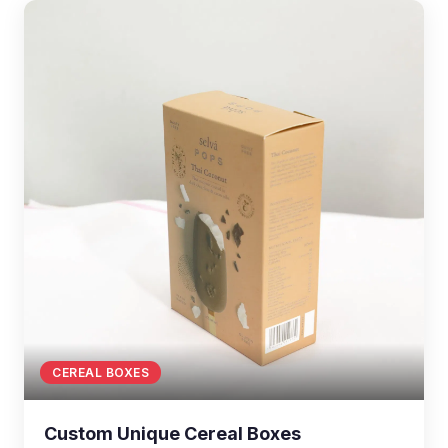
CEREAL BOXES
Custom Unique Cereal Boxes