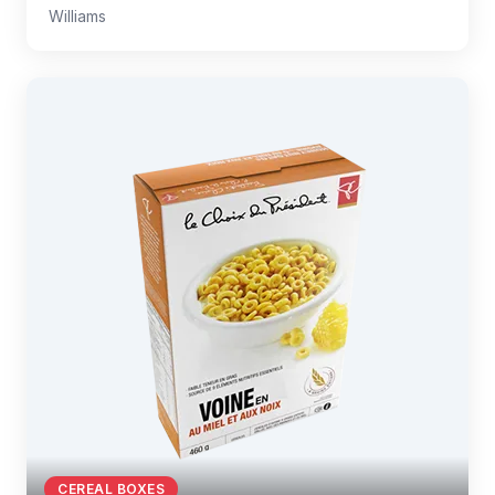
Williams
CEREAL BOXES