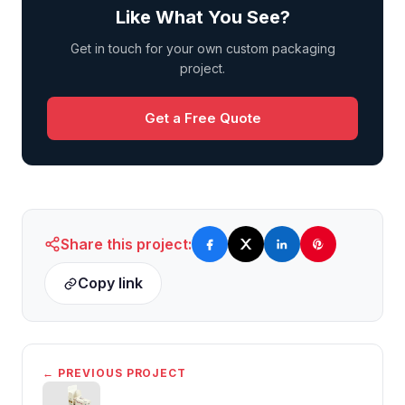
Like What You See?
Get in touch for your own custom packaging
project.
Get a Free Quote
Share this project:
Copy link
← PREVIOUS PROJECT