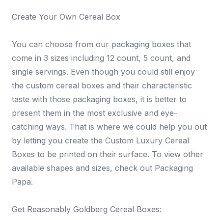
Create Your Own Cereal Box
You can choose from our packaging boxes that
come in 3 sizes including 12 count, 5 count, and
single servings. Even though you could still enjoy
the custom cereal boxes and their characteristic
taste with those packaging boxes, it is better to
present them in the most exclusive and eye-
catching ways. That is where we could help you out
by letting you create the Custom Luxury Cereal
Boxes to be printed on their surface. To view other
available shapes and sizes, check out Packaging
Papa.
Get Reasonably Goldberg Cereal Boxes: