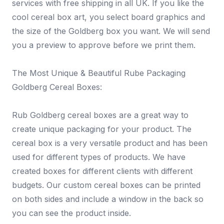
services with free shipping in all UK. If you like the
cool cereal box art, you select board graphics and
the size of the Goldberg box you want. We will send
you a preview to approve before we print them.
The Most Unique & Beautiful Rube Packaging
Goldberg Cereal Boxes:
Rub Goldberg cereal boxes are a great way to
create unique packaging for your product. The
cereal box is a very versatile product and has been
used for different types of products. We have
created boxes for different clients with different
budgets. Our custom cereal boxes can be printed
on both sides and include a window in the back so
you can see the product inside.