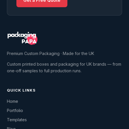
Get a Free Quote
Premium Custom Packaging · Made for the UK
Custom printed boxes and packaging for UK brands — from
one-off samples to full production runs.
QUICK LINKS
Home
Portfolio
Templates
Blog