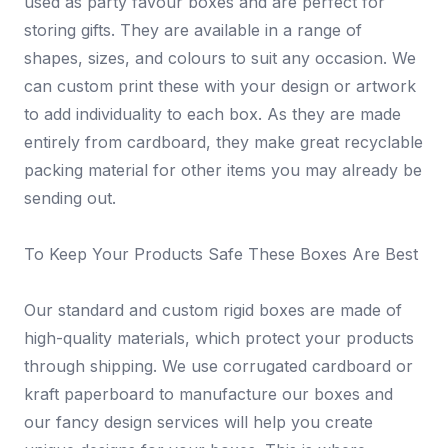
used as party favour boxes and are perfect for
storing gifts. They are available in a range of
shapes, sizes, and colours to suit any occasion. We
can custom print these with your design or artwork
to add individuality to each box. As they are made
entirely from cardboard, they make great recyclable
packing material for other items you may already be
sending out.
To Keep Your Products Safe These Boxes Are Best
Our standard and custom rigid boxes are made of
high-quality materials, which protect your products
through shipping. We use corrugated cardboard or
kraft paperboard to manufacture our boxes and
our fancy design services will help you create