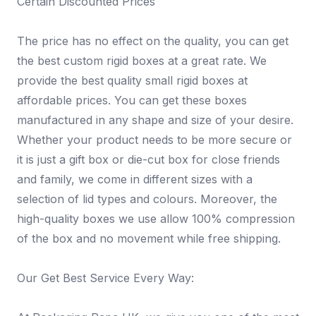
Certain Discounted Prices
The price has no effect on the quality, you can get
the best custom rigid boxes at a great rate. We
provide the best quality small rigid boxes at
affordable prices. You can get these boxes
manufactured in any shape and size of your desire.
Whether your product needs to be more secure or
it is just a gift box or die-cut box for close friends
and family, we come in different sizes with a
selection of lid types and colours. Moreover, the
high-quality boxes we use allow 100% compression
of the box and no movement while free shipping.
Our Get Best Service Every Way: