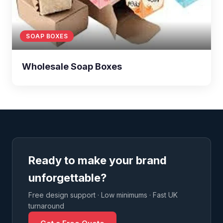
SOAP BOXES
Wholesale Soap Boxes
Ready to make your brand
unforgettable?
Free design support · Low minimums · Fast UK
turnaround