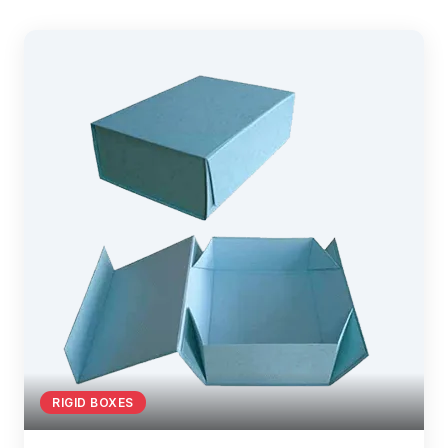
RIGID BOXES