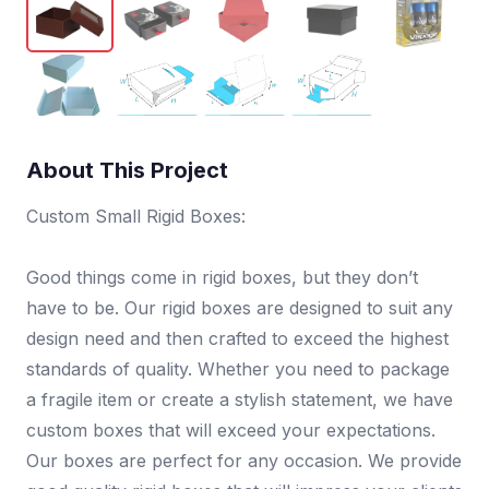
About This Project
Custom Small Rigid Boxes:
Good things come in rigid boxes, but they don’t
have to be. Our rigid boxes are designed to suit any
design need and then crafted to exceed the highest
standards of quality. Whether you need to package
a fragile item or create a stylish statement, we have
custom boxes that will exceed your expectations.
Our boxes are perfect for any occasion. We provide