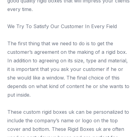
good quality rigid boxes that will impress your clients
every time.
We Try To Satisfy Our Customer In Every Field
The first thing that we need to do is to get the
customer’s agreement on the making of a rigid box.
In addition to agreeing on its size, type and material,
it is important that you ask your customer if he or
she would like a window. The final choice of this
depends on what kind of content he or she wants to
put inside.
These custom rigid boxes uk can be personalized to
include the company’s name or logo on the top
cover and bottom. These Rigid Boxes uk are often