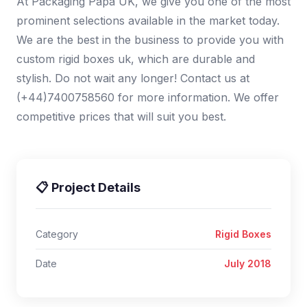
At Packaging Papa UK, we give you one of the most
prominent selections available in the market today.
We are the best in the business to provide you with
custom rigid boxes uk, which are durable and
stylish. Do not wait any longer! Contact us at
(+44)7400758560 for more information. We offer
competitive prices that will suit you best.
📋 Project Details
Category
Rigid Boxes
Date
July 2018