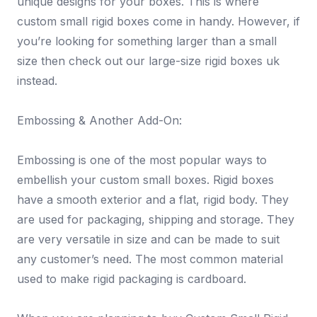
unique designs for your boxes. This is where
custom small rigid boxes come in handy. However, if
you’re looking for something larger than a small
size then check out our large-size rigid boxes uk
instead.
Embossing & Another Add-On:
Embossing is one of the most popular ways to
embellish your custom small boxes. Rigid boxes
have a smooth exterior and a flat, rigid body. They
are used for packaging, shipping and storage. They
are very versatile in size and can be made to suit
any customer’s need. The most common material
used to make rigid packaging is cardboard.