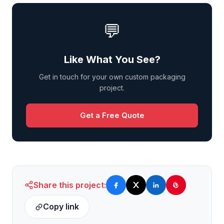
💬
Like What You See?
Get in touch for your own custom packaging
project.
Get a Free Quote
Share this project:
Copy link