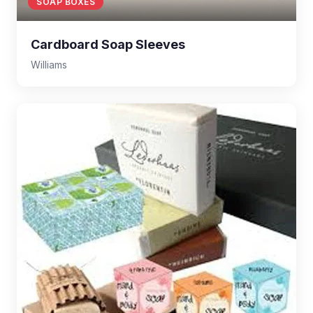
SOAP BOXES
Cardboard Soap Sleeves
Williams