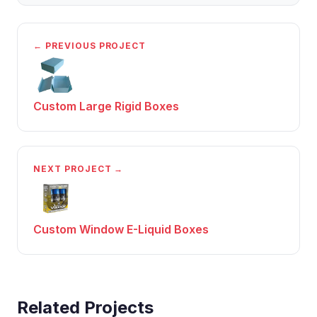
← PREVIOUS PROJECT
Custom Large Rigid Boxes
NEXT PROJECT →
Custom Window E-Liquid Boxes
Related Projects