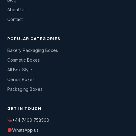
About Us
Contact
POPULAR CATEGORIES
Bakery Packaging Boxes
Cosmetic Boxes
All Box Style
Cereal Boxes
Packaging Boxes
GET IN TOUCH
+44 7400 758560
WhatsApp us