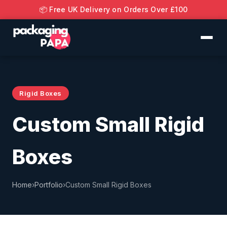
📦 Free UK Delivery on Orders Over £100
Rigid Boxes
Custom Small Rigid
Boxes
Home
›
Portfolio
›
Custom Small Rigid Boxes