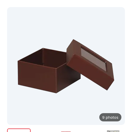
9 photos