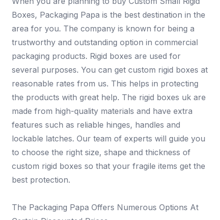
When you are planning to buy Custom Small Rigid
Boxes, Packaging Papa is the best destination in the
area for you. The company is known for being a
trustworthy and outstanding option in commercial
packaging products. Rigid boxes are used for
several purposes. You can get custom rigid boxes at
reasonable rates from us. This helps in protecting
the products with great help. The rigid boxes uk are
made from high-quality materials and have extra
features such as reliable hinges, handles and
lockable latches. Our team of experts will guide you
to choose the right size, shape and thickness of
custom rigid boxes so that your fragile items get the
best protection.
The Packaging Papa Offers Numerous Options At