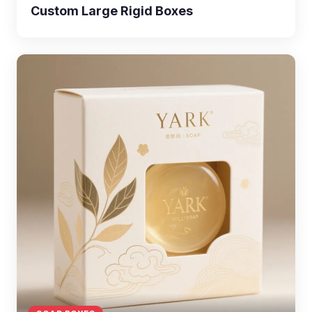
Custom Large Rigid Boxes