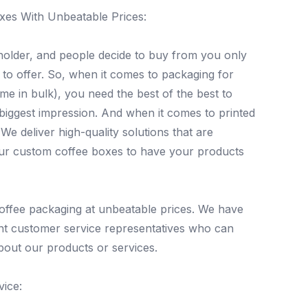
xes With Unbeatable Prices:
older, and people decide to buy from you only
 to offer. So, when it comes to packaging for
me in bulk), you need the best of the best to
biggest impression. And when it comes to printed
e deliver high-quality solutions that are
our custom coffee boxes to have your products
offee packaging at unbeatable prices. We have
nt customer service representatives who can
bout our products or services.
ice: