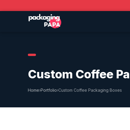
Custom Coffee Pa
Home
›
Portfolio
›
Custom Coffee Packaging Boxes