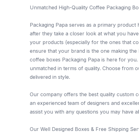
Unmatched High-Quality Coffee Packaging Bo
Packaging Papa serves as a primary product h
after they take a closer look at what you have
your products (especially for the ones that co
ensure that your brand is the one making the 
coffee boxes Packaging Papa is here for you. W
unmatched in terms of quality. Choose from 
delivered in style.
Our company offers the best quality custom c
an experienced team of designers and excelle
assist you with any questions you may have a
Our Well Designed Boxes & Free Shipping Serv