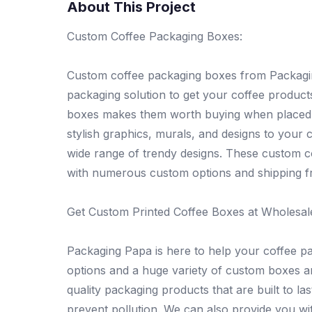
About This Project
Custom Coffee Packaging Boxes:
Custom coffee packaging boxes from Packagin
packaging solution to get your coffee produc
boxes makes them worth buying when placed o
stylish graphics, murals, and designs to your
wide range of trendy designs. These custom co
with numerous custom options and shipping fr
Get Custom Printed Coffee Boxes at Wholesal
Packaging Papa is here to help your coffee pa
options and a huge variety of custom boxes a
quality packaging products that are built to l
prevent pollution. We can also provide you wit