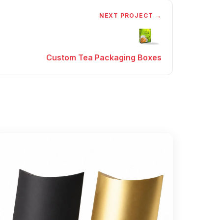
NEXT PROJECT →
Custom Tea Packaging Boxes