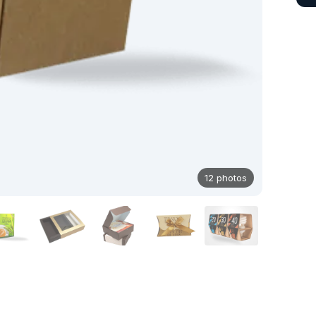
12 photos