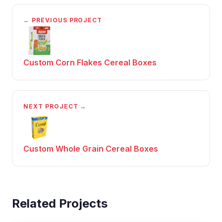
← PREVIOUS PROJECT
Custom Corn Flakes Cereal Boxes
NEXT PROJECT →
Custom Whole Grain Cereal Boxes
Related Projects