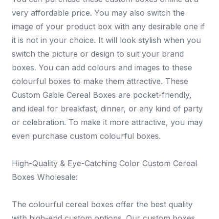
very affordable price. You may also switch the
image of your product box with any desirable one if
it is not in your choice. It will look stylish when you
switch the picture or design to suit your brand
boxes. You can add colours and images to these
colourful boxes to make them attractive. These
Custom Gable Cereal Boxes are pocket-friendly,
and ideal for breakfast, dinner, or any kind of party
or celebration. To make it more attractive, you may
even purchase custom colourful boxes.
High-Quality & Eye-Catching Color Custom Cereal
Boxes Wholesale:
The colourful cereal boxes offer the best quality
with high-end custom options. Our custom boxes