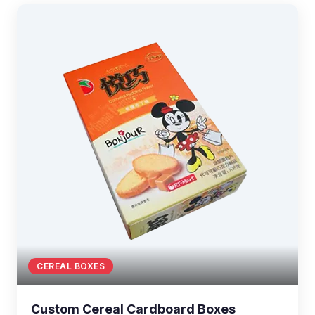
CEREAL BOXES
Custom Cereal Cardboard Boxes