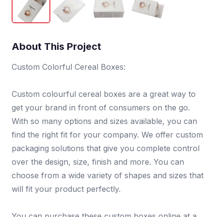
About This Project
Custom Colorful Cereal Boxes:
Custom colourful cereal boxes are a great way to
get your brand in front of consumers on the go.
With so many options and sizes available, you can
find the right fit for your company. We offer custom
packaging solutions that give you complete control
over the design, size, finish and more. You can
choose from a wide variety of shapes and sizes that
will fit your product perfectly.
You can purchase these custom boxes online at a