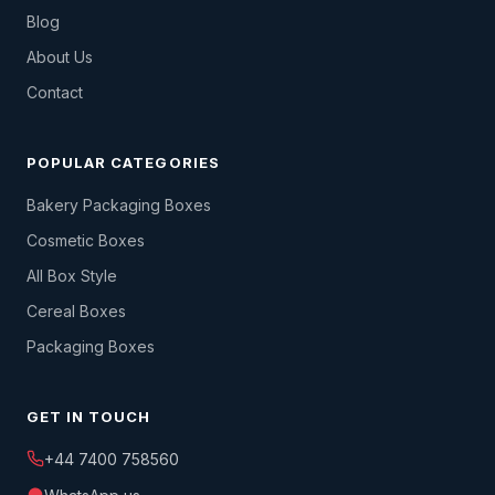
Blog
About Us
Contact
POPULAR CATEGORIES
Bakery Packaging Boxes
Cosmetic Boxes
All Box Style
Cereal Boxes
Packaging Boxes
GET IN TOUCH
+44 7400 758560