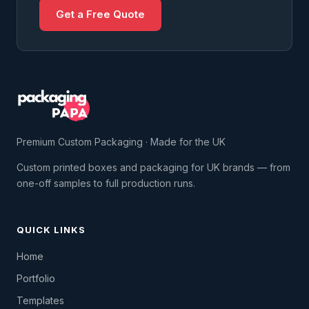
Get a Free Quote
Premium Custom Packaging · Made for the UK
Custom printed boxes and packaging for UK brands — from
one-off samples to full production runs.
QUICK LINKS
Home
Portfolio
Templates