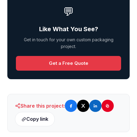
💬
Like What You See?
Get in touch for your own custom packaging
project.
Get a Free Quote
Share this project:
Copy link