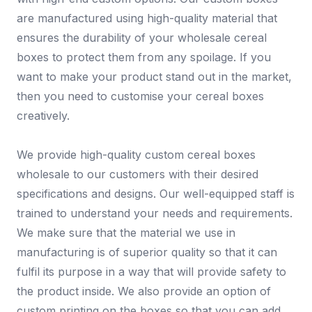
are manufactured using high-quality material that
ensures the durability of your wholesale cereal
boxes to protect them from any spoilage. If you
want to make your product stand out in the market,
then you need to customise your cereal boxes
creatively.
We provide high-quality custom cereal boxes
wholesale to our customers with their desired
specifications and designs. Our well-equipped staff is
trained to understand your needs and requirements.
We make sure that the material we use in
manufacturing is of superior quality so that it can
fulfil its purpose in a way that will provide safety to
the product inside. We also provide an option of
custom printing on the boxes so that you can add