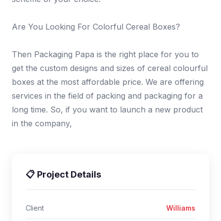
Are You Looking For Colorful Cereal Boxes?
Then Packaging Papa is the right place for you to
get the custom designs and sizes of cereal colourful
boxes at the most affordable price. We are offering
services in the field of packing and packaging for a
long time. So, if you want to launch a new product
in the company,
📋 Project Details
Client
Williams