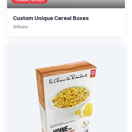
CEREAL BOXES
Custom Unique Cereal Boxes
Williams