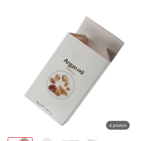
4 photos