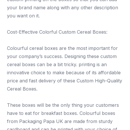
your brand name along with any other description
you want on it.
Cost-Effective Colorful Custom Cereal Boxes:
Colourful cereal boxes are the most important for
your company’s success. Designing these custom
cereal boxes can be a bit tricky. printing is an
innovative choice to make because of its affordable
price and fast delivery of these Custom High-Quality
Cereal Boxes.
These boxes will be the only thing your customers
have to eat for breakfast boxes. Colourful boxes
from Packaging Papa UK are made from sturdy
cardboard and can be printed with your choice of