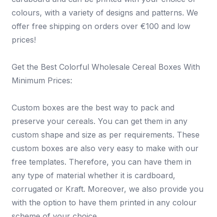
colours, with a variety of designs and patterns. We
offer free shipping on orders over €100 and low
prices!
Get the Best Colorful Wholesale Cereal Boxes With
Minimum Prices:
Custom boxes are the best way to pack and
preserve your cereals. You can get them in any
custom shape and size as per requirements. These
custom boxes are also very easy to make with our
free templates. Therefore, you can have them in
any type of material whether it is cardboard,
corrugated or Kraft. Moreover, we also provide you
with the option to have them printed in any colour
scheme of your choice.