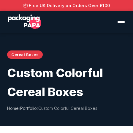
📦 Free UK Delivery on Orders Over £100
Cereal Boxes
Custom Colorful
Cereal Boxes
Home
›
Portfolio
›
Custom Colorful Cereal Boxes