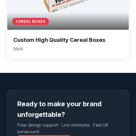
CEREAL BOXES
Custom High Quality Cereal Boxes
Mark
Ready to make your brand
unforgettable?
Free design support · Low minimums · Fast UK
turnaround