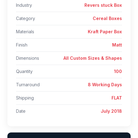
Industry
Revers stuck Box
Category
Cereal Boxes
Materials
Kraft Paper Box
Finish
Matt
Dimensions
All Custom Sizes & Shapes
Quantity
100
Turnaround
8 Working Days
Shipping
FLAT
Date
July 2018