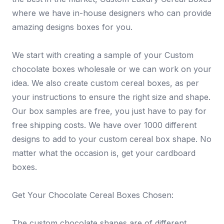
where we have in-house designers who can provide
amazing designs boxes for you.
We start with creating a sample of your Custom
chocolate boxes wholesale or we can work on your
idea. We also create custom cereal boxes, as per
your instructions to ensure the right size and shape.
Our box samples are free, you just have to pay for
free shipping costs. We have over 1000 different
designs to add to your custom cereal box shape. No
matter what the occasion is, get your cardboard
boxes.
Get Your Chocolate Cereal Boxes Chosen:
The custom chocolate shapes are of different