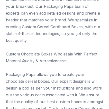
your breakfast. Our Packaging Papa team of
experts can even add detailed designs and create a
header that matches your brand. We specialize in
creating Custom Cereal Cardboard Boxes, with our
state-of-the-art technologies, so you get only the
best quality.
Custom Chocolate Boxes Wholesale With Perfect
Material Quality & Attractiveness:
Packaging Papa allows you to create your
chocolate cereal boxes. Our expert designers will
design a box as per your instructions and also work
out the various costs associated with it. We ensure
that the quality of our best custom boxes is amongst
the best in the market, Custom Luxury Cereal Boxes