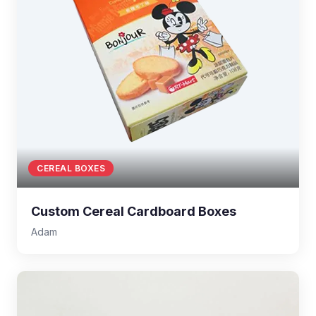
CEREAL BOXES
Custom Cereal Cardboard Boxes
Adam