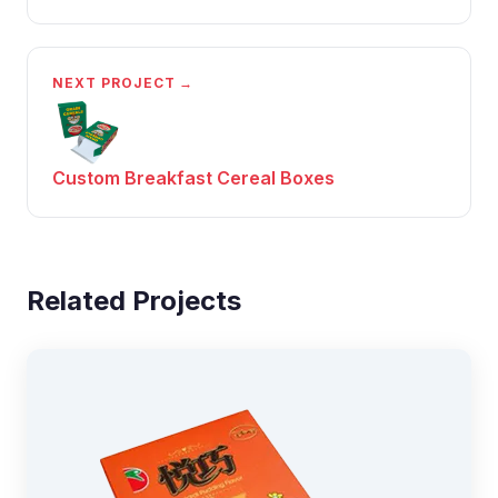
NEXT PROJECT →
Custom Breakfast Cereal Boxes
Related Projects