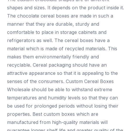
shapes and sizes. It depends on the product inside it.
The chocolate cereal boxes are made in such a
manner that they are durable, sturdy and
comfortable to place in storage cabinets and
refrigerators as well. The cereal boxes have a
material which is made of recycled materials. This
makes them environmentally friendly and
recyclable. Cereal packaging should have an
attractive appearance so that it is appealing to the
senses of the consumers. Custom Cereal Boxes
Wholesale should be able to withstand extreme
temperatures and humidity levels so that they can
be used for prolonged periods without losing their
properties. Best custom boxes which are
manufactured from high-quality materials will
guarantee longer shelf life and greater quality of the