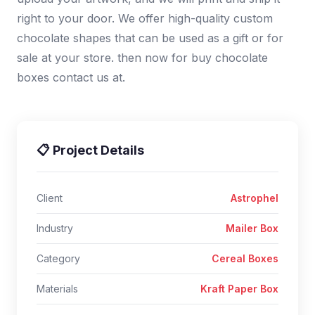
right to your door. We offer high-quality custom
chocolate shapes that can be used as a gift or for
sale at your store. then now for buy chocolate
boxes contact us at.
📋 Project Details
Client
Astrophel
Industry
Mailer Box
Category
Cereal Boxes
Materials
Kraft Paper Box