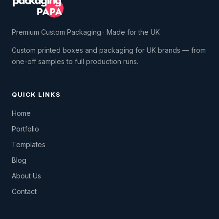
Premium Custom Packaging · Made for the UK
Custom printed boxes and packaging for UK brands — from
one-off samples to full production runs.
QUICK LINKS
Home
Portfolio
Templates
Blog
About Us
Contact