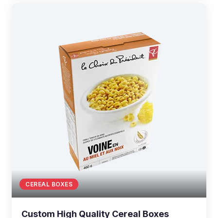
CEREAL BOXES
Custom High Quality Cereal Boxes