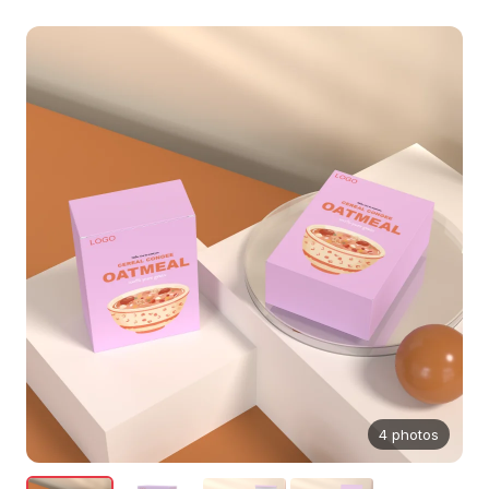
4 photos