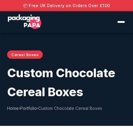
📦 Free UK Delivery on Orders Over £100
Cereal Boxes
Custom Chocolate
Cereal Boxes
Home
›
Portfolio
›
Custom Chocolate Cereal Boxes