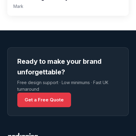
Mark
Ready to make your brand
unforgettable?
Free design support · Low minimums · Fast UK
turnaround
Get a Free Quote