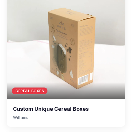
CEREAL BOXES
Custom Unique Cereal Boxes
Williams