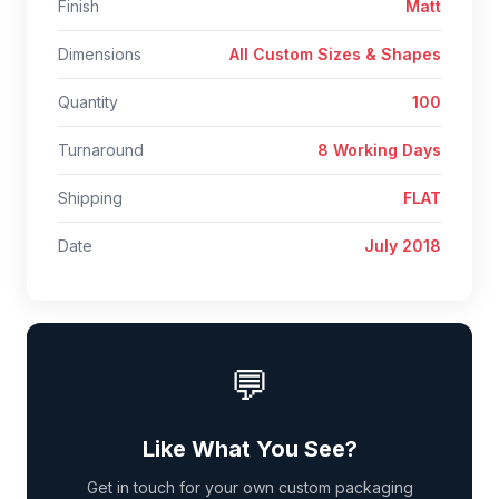
Finish
Matt
Dimensions
All Custom Sizes & Shapes
Quantity
100
Turnaround
8 Working Days
Shipping
FLAT
Date
July 2018
💬
Like What You See?
Get in touch for your own custom packaging