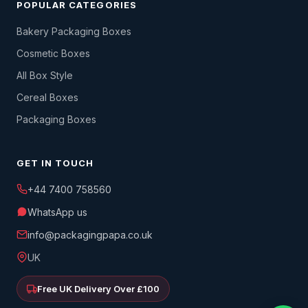
POPULAR CATEGORIES
Bakery Packaging Boxes
Cosmetic Boxes
All Box Style
Cereal Boxes
Packaging Boxes
GET IN TOUCH
+44 7400 758560
WhatsApp us
info@packagingpapa.co.uk
UK
Free UK Delivery Over £100