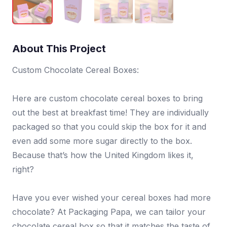
About This Project
Custom Chocolate Cereal Boxes:
Here are custom chocolate cereal boxes to bring
out the best at breakfast time! They are individually
packaged so that you could skip the box for it and
even add some more sugar directly to the box.
Because that’s how the United Kingdom likes it,
right?
Have you ever wished your cereal boxes had more
chocolate? At Packaging Papa, we can tailor your
chocolate cereal box so that it matches the taste of