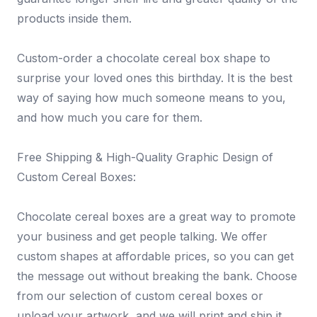
products inside them.
Custom-order a chocolate cereal box shape to
surprise your loved ones this birthday. It is the best
way of saying how much someone means to you,
and how much you care for them.
Free Shipping & High-Quality Graphic Design of
Custom Cereal Boxes:
Chocolate cereal boxes are a great way to promote
your business and get people talking. We offer
custom shapes at affordable prices, so you can get
the message out without breaking the bank. Choose
from our selection of custom cereal boxes or
upload your artwork, and we will print and ship it