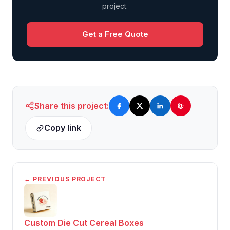
project.
Get a Free Quote
Share this project:
Copy link
← PREVIOUS PROJECT
Custom Die Cut Cereal Boxes