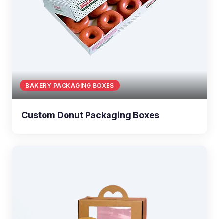
BAKERY PACKAGING BOXES
Custom Donut Packaging Boxes