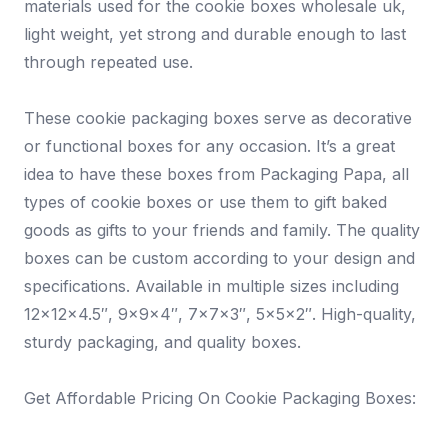
materials used for the cookie boxes wholesale uk,
light weight, yet strong and durable enough to last
through repeated use.
These cookie packaging boxes serve as decorative
or functional boxes for any occasion. It’s a great
idea to have these boxes from Packaging Papa, all
types of cookie boxes or use them to gift baked
goods as gifts to your friends and family. The quality
boxes can be custom according to your design and
specifications. Available in multiple sizes including
12x12x4.5″, 9x9x4″, 7x7x3″, 5x5x2″. High-quality,
sturdy packaging, and quality boxes.
Get Affordable Pricing On Cookie Packaging Boxes: