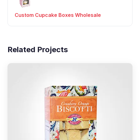
Custom Cupcake Boxes Wholesale
Related Projects