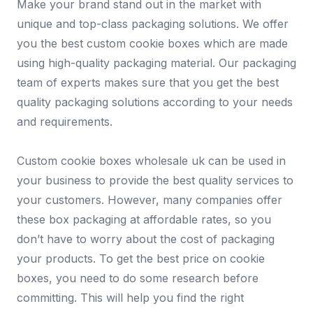
Make your brand stand out in the market with
unique and top-class packaging solutions. We offer
you the best custom cookie boxes which are made
using high-quality packaging material. Our packaging
team of experts makes sure that you get the best
quality packaging solutions according to your needs
and requirements.
Custom cookie boxes wholesale uk can be used in
your business to provide the best quality services to
your customers. However, many companies offer
these box packaging at affordable rates, so you
don’t have to worry about the cost of packaging
your products. To get the best price on cookie
boxes, you need to do some research before
committing. This will help you find the right