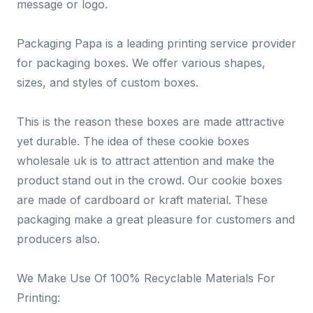
message or logo.
Packaging Papa is a leading printing service provider
for packaging boxes. We offer various shapes,
sizes, and styles of custom boxes.
This is the reason these boxes are made attractive
yet durable. The idea of these cookie boxes
wholesale uk is to attract attention and make the
product stand out in the crowd. Our cookie boxes
are made of cardboard or kraft material. These
packaging make a great pleasure for customers and
producers also.
We Make Use Of 100% Recyclable Materials For
Printing: