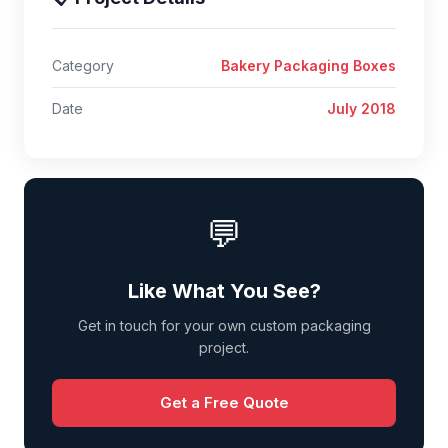
Category
Bakery Packaging Boxes
Date
July 2018
💬
Like What You See?
Get in touch for your own custom packaging
project.
Get a Free Quote