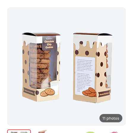
11 photos