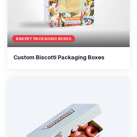
BAKERY PACKAGING BOXES
Custom Biscotti Packaging Boxes