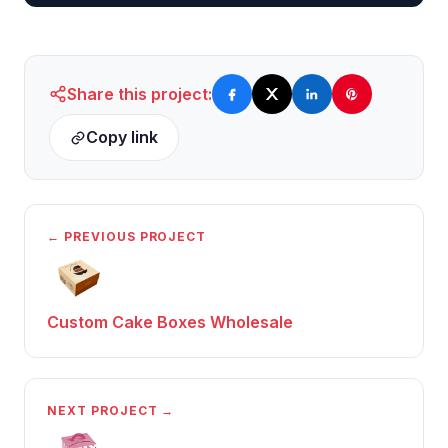
Share this project:
Copy link
← PREVIOUS PROJECT
Custom Cake Boxes Wholesale
NEXT PROJECT →