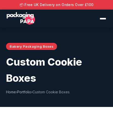
📦 Free UK Delivery on Orders Over £100
Bakery Packaging Boxes
Custom Cookie
Boxes
Home
›
Portfolio
›
Custom Cookie Boxes