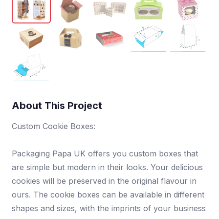
About This Project
Custom Cookie Boxes:
Packaging Papa UK offers you custom boxes that
are simple but modern in their looks. Your delicious
cookies will be preserved in the original flavour in
ours. The cookie boxes can be available in different
shapes and sizes, with the imprints of your business