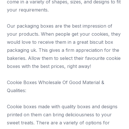
come in a variety of shapes, sizes, and designs to fit
your requirements.
Our packaging boxes are the best impression of
your products. When people get your cookies, they
would love to receive them in a great biscuit box
packaging uk. This gives a firm appreciation for the
bakeries. Allow them to select their favourite cookie
boxes with the best prices, right away!
Cookie Boxes Wholesale Of Good Material &
Qualities:
Cookie boxes made with quality boxes and designs
printed on them can bring deliciousness to your
sweet treats. There are a variety of options for