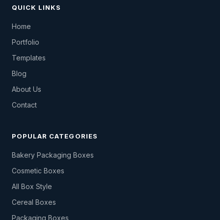
QUICK LINKS
Home
Portfolio
Templates
Blog
About Us
Contact
POPULAR CATEGORIES
Bakery Packaging Boxes
Cosmetic Boxes
All Box Style
Cereal Boxes
Packaging Boxes