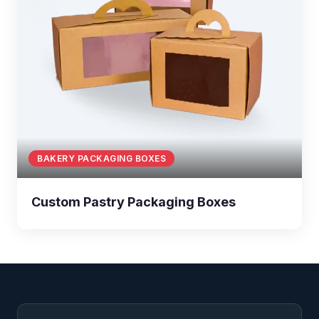
BAKERY PACKAGING BOXES
Custom Pastry Packaging Boxes