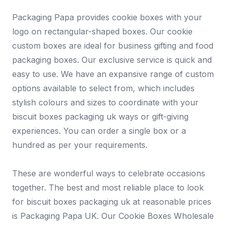
Packaging Papa provides cookie boxes with your
logo on rectangular-shaped boxes. Our cookie
custom boxes are ideal for business gifting and food
packaging boxes. Our exclusive service is quick and
easy to use. We have an expansive range of custom
options available to select from, which includes
stylish colours and sizes to coordinate with your
biscuit boxes packaging uk ways or gift-giving
experiences. You can order a single box or a
hundred as per your requirements.
These are wonderful ways to celebrate occasions
together. The best and most reliable place to look
for biscuit boxes packaging uk at reasonable prices
is Packaging Papa UK. Our Cookie Boxes Wholesale