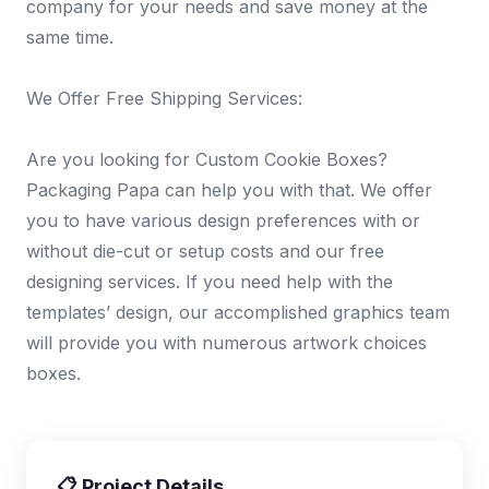
company for your needs and save money at the
same time.
We Offer Free Shipping Services:
Are you looking for Custom Cookie Boxes?
Packaging Papa can help you with that. We offer
you to have various design preferences with or
without die-cut or setup costs and our free
designing services. If you need help with the
templates’ design, our accomplished graphics team
will provide you with numerous artwork choices
boxes.
📋 Project Details