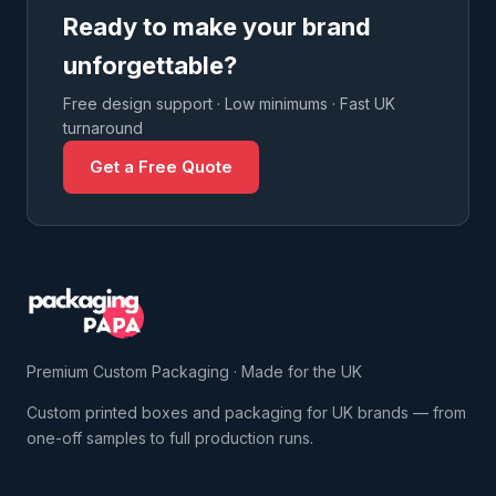
Ready to make your brand
unforgettable?
Free design support · Low minimums · Fast UK
turnaround
Get a Free Quote
Premium Custom Packaging · Made for the UK
Custom printed boxes and packaging for UK brands — from
one-off samples to full production runs.