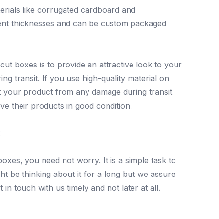
erials like corrugated cardboard and
erent thicknesses and can be custom packaged
ut boxes is to provide an attractive look to your
ing transit. If you use high-quality material on
t your product from any damage during transit
e their products in good condition.
:
boxes, you need not worry. It is a simple task to
t be thinking about it for a long but we assure
 in touch with us timely and not later at all.