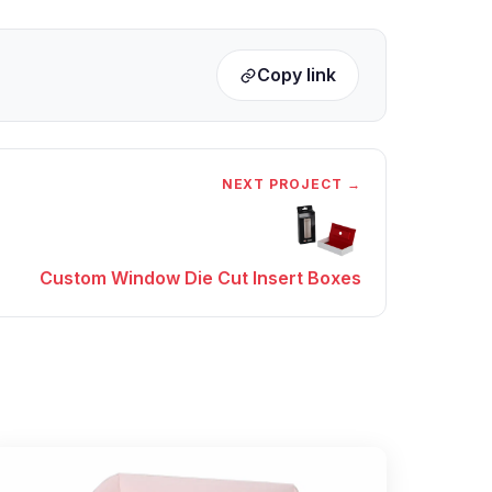
Copy link
NEXT PROJECT →
Custom Window Die Cut Insert Boxes