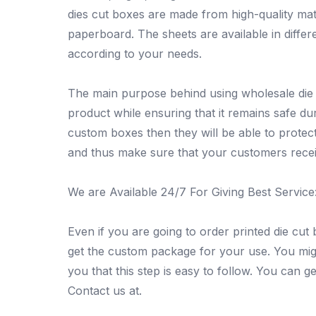
dies cut boxes are made from high-quality mat
paperboard. The sheets are available in diff
according to your needs.
The main purpose behind using wholesale die c
product while ensuring that it remains safe dur
custom boxes then they will be able to protec
and thus make sure that your customers receiv
We are Available 24/7 For Giving Best Service
Even if you are going to order printed die cut 
get the custom package for your use. You migh
you that this step is easy to follow. You can get
Contact us at.