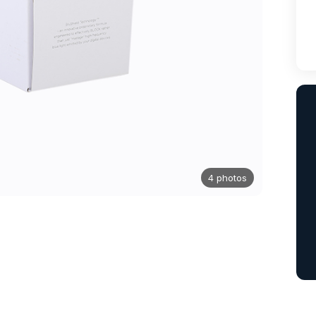
4 photos