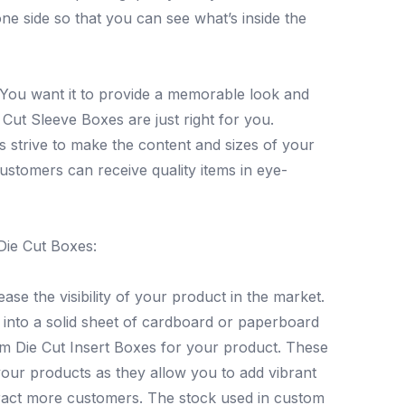
ne side so that you can see what’s inside the
. You want it to provide a memorable look and
 Cut Sleeve Boxes are just right for you.
s strive to make the content and sizes of your
 customers can receive quality items in eye-
Die Cut Boxes:
ase the visibility of your product in the market.
s into a solid sheet of cardboard or paperboard
om Die Cut Insert Boxes for your product. These
your products as they allow you to add vibrant
ttract more customers. The stock used in custom