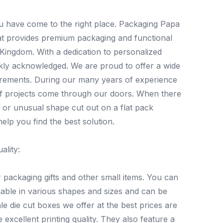
ou have come to the right place. Packaging Papa
hat provides premium packaging and functional
Kingdom. With a dedication to personalized
kly acknowledged. We are proud to offer a wide
uirements. During our many years of experience
of projects come through our doors. When there
 or unusual shape cut out on a flat pack
elp you find the best solution.
ality:
packaging gifts and other small items. You can
lable in various shapes and sizes and can be
 die cut boxes we offer at the best prices are
xcellent printing quality. They also feature a