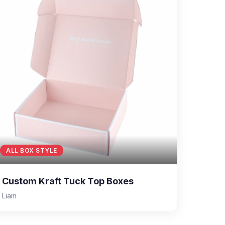
ALL BOX STYLE
Custom Kraft Tuck Top Boxes
Liam