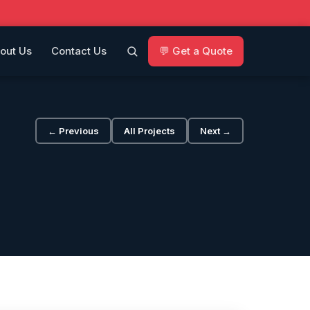
out Us
Contact Us
💬 Get a Quote
← Previous
All Projects
Next →