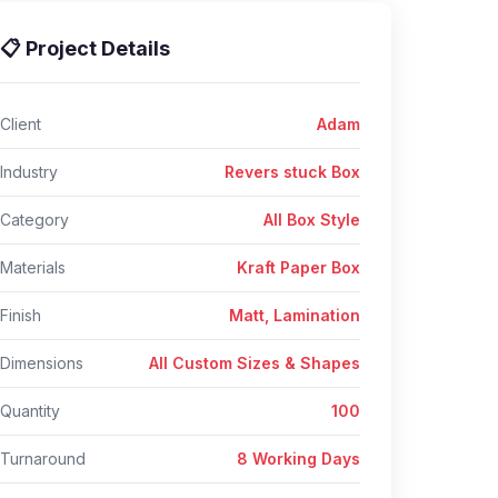
📋 Project Details
Client
Adam
Industry
Revers stuck Box
Category
All Box Style
Materials
Kraft Paper Box
Finish
Matt, Lamination
Dimensions
All Custom Sizes & Shapes
Quantity
100
Turnaround
8 Working Days