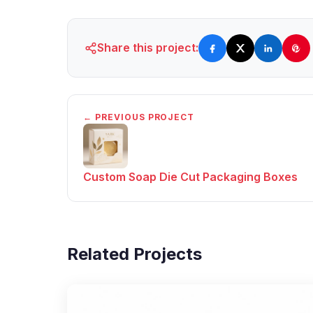
Share this project:
← PREVIOUS PROJECT
Custom Soap Die Cut Packaging Boxes
Related Projects