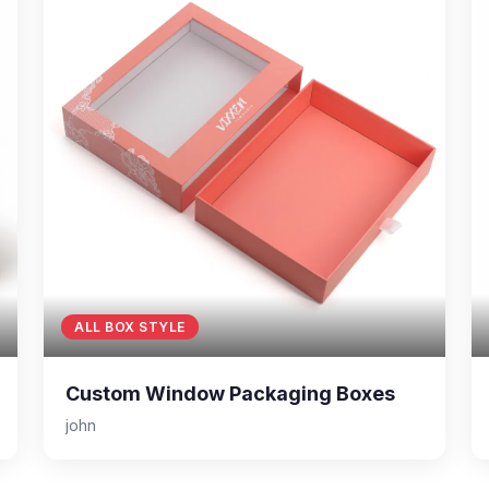
ALL BOX STYLE
Custom Window Packaging Boxes
john