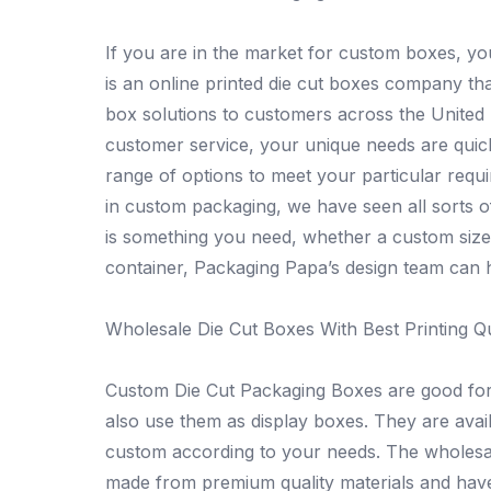
If you are in the market for custom boxes, y
is an online printed die cut boxes company t
box solutions to customers across the United 
customer service, your unique needs are quic
range of options to meet your particular req
in custom packaging, we have seen all sorts 
is something you need, whether a custom size
container, Packaging Papa’s design team can h
Wholesale Die Cut Boxes With Best Printing Qu
Custom Die Cut Packaging Boxes are good for 
also use them as display boxes. They are avai
custom according to your needs. The wholesale
made from premium quality materials and have e