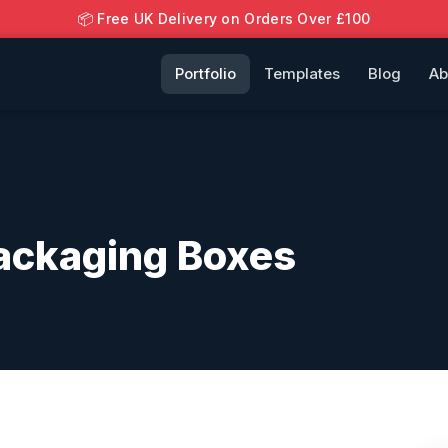
📦 Free UK Delivery on Orders Over £100
Portfolio
Templates
Blog
Ab
ackaging Boxes