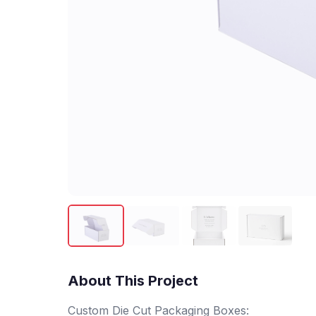
About This Project
Custom Die Cut Packaging Boxes: