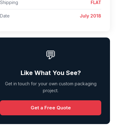
Shipping
FLAT
Date
July 2018
💬
Like What You See?
Get in touch for your own custom packaging
project.
Get a Free Quote