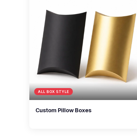
ALL BOX STYLE
Custom Pillow Boxes