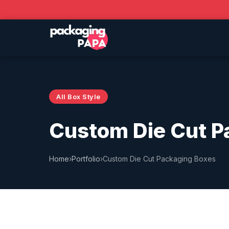
All Box Style
Custom Die Cut P
Home
›
Portfolio
›
Custom Die Cut Packaging Boxes