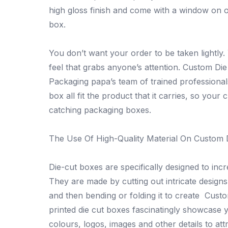
high gloss finish and come with a window on o
box.
You don’t want your order to be taken lightly
feel that grabs anyone’s attention. Custom Die
Packaging papa’s team of trained professional
box all fit the product that it carries, so your
catching packaging boxes.
The Use Of High-Quality Material On Custom 
Die-cut boxes are specifically designed to incre
They are made by cutting out intricate design
and then bending or folding it to create Cust
printed die cut boxes fascinatingly showcase 
colours, logos, images and other details to a