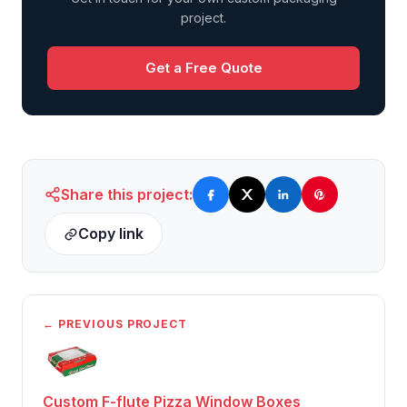
project.
Get a Free Quote
Share this project:
Copy link
← PREVIOUS PROJECT
Custom F-flute Pizza Window Boxes