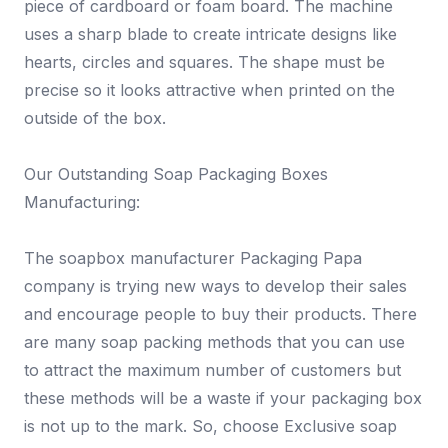
piece of cardboard or foam board. The machine
uses a sharp blade to create intricate designs like
hearts, circles and squares. The shape must be
precise so it looks attractive when printed on the
outside of the box.
Our Outstanding Soap Packaging Boxes
Manufacturing:
The soapbox manufacturer Packaging Papa
company is trying new ways to develop their sales
and encourage people to buy their products. There
are many soap packing methods that you can use
to attract the maximum number of customers but
these methods will be a waste if your packaging box
is not up to the mark. So, choose Exclusive soap