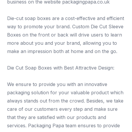
business on the website packagingpapa.co.uk
Die-cut soap boxes are a cost-effective and efficient
way to promote your brand. Custom Die Cut Sleeve
Boxes on the front or back will drive users to learn
more about you and your brand, allowing you to
make an impression both at home and on the go.
Die Cut Soap Boxes with Best Attractive Design:
We ensure to provide you with an innovative
packaging solution for your valuable product which
always stands out from the crowd. Besides, we take
care of our customers every step and make sure
that they are satisfied with our products and
services. Packaging Papa team ensures to provide