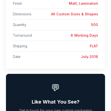
Finish
Matt, Lamination
Dimensions
All Custom Sizes & Shapes
Quantity
500
Turnaround
8 Working Days
Shipping
FLAT
Date
July 2018
💬
Like What You See?
Get in touch for your own custom packaging