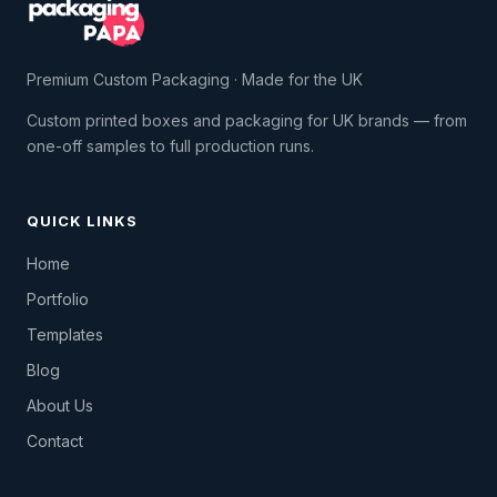
Premium Custom Packaging · Made for the UK
Custom printed boxes and packaging for UK brands — from
one-off samples to full production runs.
QUICK LINKS
Home
Portfolio
Templates
Blog
About Us
Contact