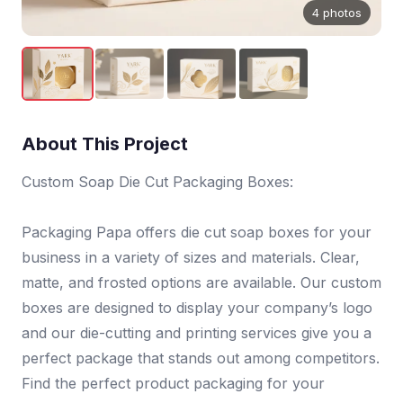
4 photos
About This Project
Custom Soap Die Cut Packaging Boxes:
Packaging Papa offers die cut soap boxes for your
business in a variety of sizes and materials. Clear,
matte, and frosted options are available. Our custom
boxes are designed to display your company’s logo
and our die-cutting and printing services give you a
perfect package that stands out among competitors.
Find the perfect product packaging for your