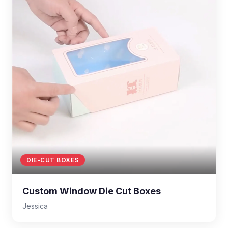
DIE-CUT BOXES
Custom Window Die Cut Boxes
Jessica