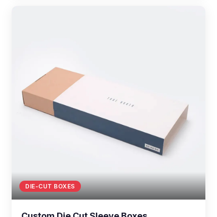
DIE-CUT BOXES
Custom Die Cut Sleeve Boxes