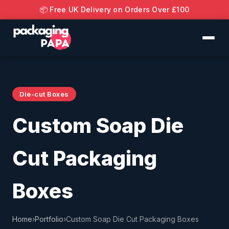
📦 Free UK Delivery on Orders Over £100
Die-cut Boxes
Custom Soap Die
Cut Packaging
Boxes
Home
›
Portfolio
›
Custom Soap Die Cut Packaging Boxes