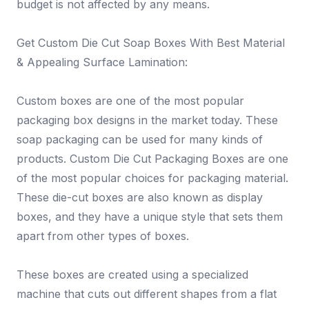
budget is not affected by any means.
Get Custom Die Cut Soap Boxes With Best Material
& Appealing Surface Lamination:
Custom boxes are one of the most popular
packaging box designs in the market today. These
soap packaging can be used for many kinds of
products. Custom Die Cut Packaging Boxes are one
of the most popular choices for packaging material.
These die-cut boxes are also known as display
boxes, and they have a unique style that sets them
apart from other types of boxes.
These boxes are created using a specialized
machine that cuts out different shapes from a flat