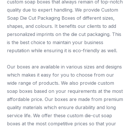
custom soap boxes that always remain of top-notch
quality due to expert handling. We provide Custom
Soap Die Cut Packaging Boxes of different sizes,
shapes, and colours. It benefits our clients to add
personalized imprints on the die cut packaging. This
is the best choice to maintain your business
reputation while ensuring it is eco-friendly as well.
Our boxes are available in various sizes and designs
which makes it easy for you to choose from our
wide range of products. We also provide custom
soap boxes based on your requirements at the most
affordable price. Our boxes are made from premium
quality materials which ensure durability and long
service life. We offer these custom die-cut soap
boxes at the most competitive prices so that your