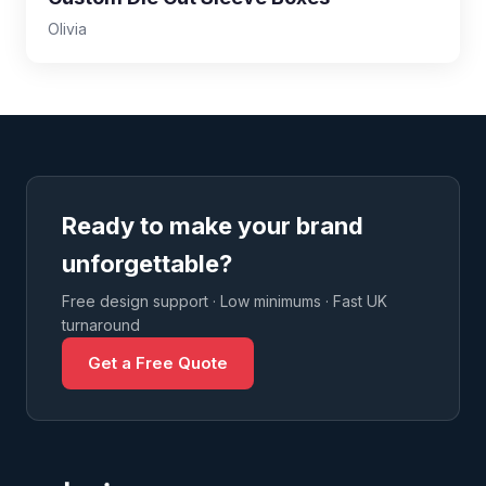
Olivia
Ready to make your brand
unforgettable?
Free design support · Low minimums · Fast UK
turnaround
Get a Free Quote