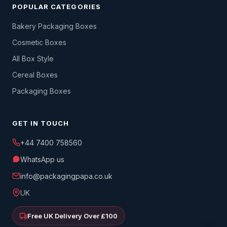
POPULAR CATEGORIES
Bakery Packaging Boxes
Cosmetic Boxes
All Box Style
Cereal Boxes
Packaging Boxes
GET IN TOUCH
+44 7400 758560
WhatsApp us
info@packagingpapa.co.uk
UK
Free UK Delivery Over £100