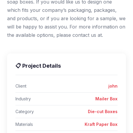
soap boxes. If you would like us to design one
which fits your company’s packaging, packages,
and products, or if you are looking for a sample, we
will be happy to assist you. For more information on
the available options, please contact us at.
📋 Project Details
Client
john
Industry
Mailer Box
Category
Die-cut Boxes
Materials
Kraft Paper Box