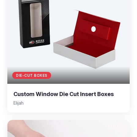
DIE-CUT BOXES
Custom Window Die Cut Insert Boxes
Elijah