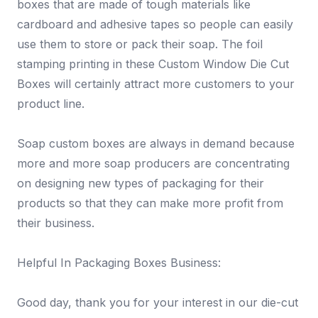
boxes that are made of tough materials like
cardboard and adhesive tapes so people can easily
use them to store or pack their soap. The foil
stamping printing in these Custom Window Die Cut
Boxes will certainly attract more customers to your
product line.
Soap custom boxes are always in demand because
more and more soap producers are concentrating
on designing new types of packaging for their
products so that they can make more profit from
their business.
Helpful In Packaging Boxes Business:
Good day, thank you for your interest in our die-cut