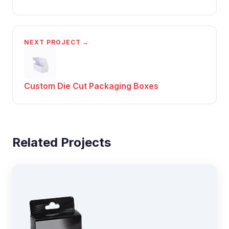
NEXT PROJECT →
Custom Die Cut Packaging Boxes
Related Projects