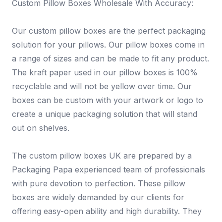
Custom Pillow Boxes Wholesale With Accuracy:
Our custom pillow boxes are the perfect packaging
solution for your pillows. Our pillow boxes come in
a range of sizes and can be made to fit any product.
The kraft paper used in our pillow boxes is 100%
recyclable and will not be yellow over time. Our
boxes can be custom with your artwork or logo to
create a unique packaging solution that will stand
out on shelves.
The custom pillow boxes UK are prepared by a
Packaging Papa experienced team of professionals
with pure devotion to perfection. These pillow
boxes are widely demanded by our clients for
offering easy-open ability and high durability. They