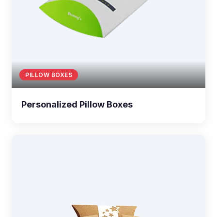
PILLOW BOXES
Personalized Pillow Boxes