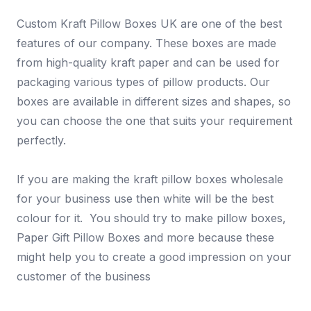
Custom Kraft Pillow Boxes UK are one of the best
features of our company. These boxes are made
from high-quality kraft paper and can be used for
packaging various types of pillow products. Our
boxes are available in different sizes and shapes, so
you can choose the one that suits your requirement
perfectly.
If you are making the kraft pillow boxes wholesale
for your business use then white will be the best
colour for it. You should try to make pillow boxes,
Paper Gift Pillow Boxes and more because these
might help you to create a good impression on your
customer of the business