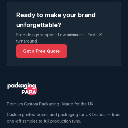
Ready to make your brand
unforgettable?
Free design support · Low minimums · Fast UK
turnaround
Get a Free Quote
Premium Custom Packaging · Made for the UK
Custom printed boxes and packaging for UK brands — from
one-off samples to full production runs.