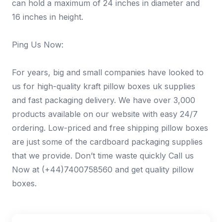
can hold a maximum of 24 inches in diameter and
16 inches in height.
Ping Us Now:
For years, big and small companies have looked to
us for high-quality kraft pillow boxes uk supplies
and fast packaging delivery. We have over 3,000
products available on our website with easy 24/7
ordering. Low-priced and free shipping pillow boxes
are just some of the cardboard packaging supplies
that we provide. Don’t time waste quickly Call us
Now at (+44)7400758560 and get quality pillow
boxes.