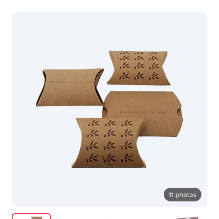
11 photos