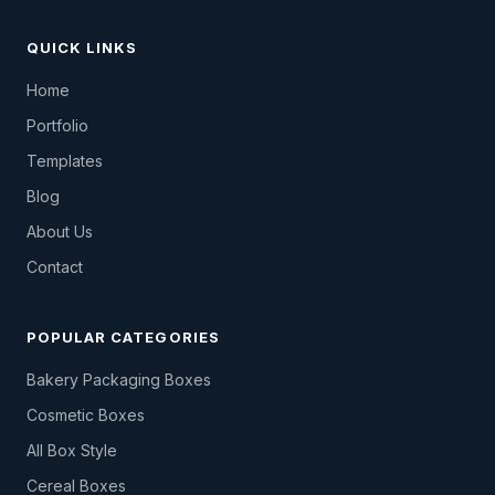
QUICK LINKS
Home
Portfolio
Templates
Blog
About Us
Contact
POPULAR CATEGORIES
Bakery Packaging Boxes
Cosmetic Boxes
All Box Style
Cereal Boxes