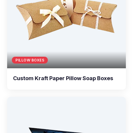
PILLOW BOXES
Custom Kraft Paper Pillow Soap Boxes