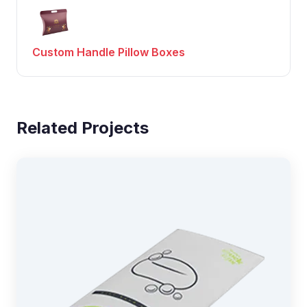
Custom Handle Pillow Boxes
Related Projects