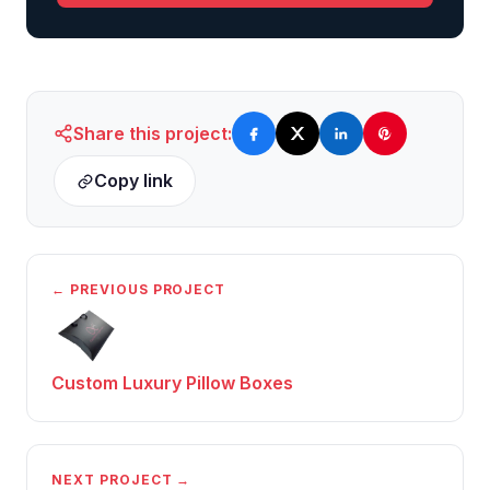
Share this project:
Copy link
← PREVIOUS PROJECT
Custom Luxury Pillow Boxes
NEXT PROJECT →