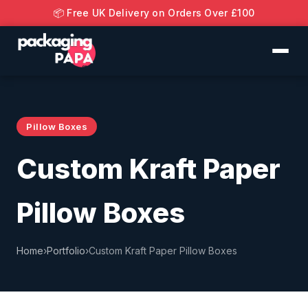
📦 Free UK Delivery on Orders Over £100
Pillow Boxes
Custom Kraft Paper
Pillow Boxes
Home
›
Portfolio
›
Custom Kraft Paper Pillow Boxes