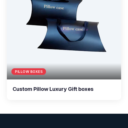
PILLOW BOXES
Custom Pillow Luxury Gift boxes