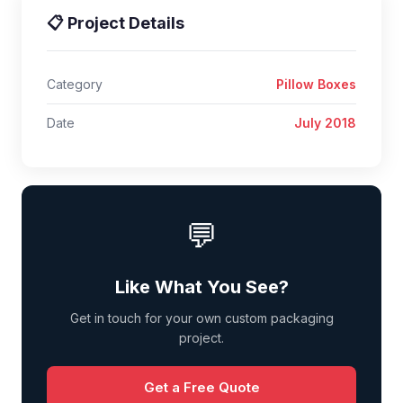
📋 Project Details
Category
Pillow Boxes
Date
July 2018
💬
Like What You See?
Get in touch for your own custom packaging
project.
Get a Free Quote