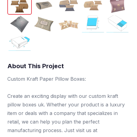
About This Project
Custom Kraft Paper Pillow Boxes:
Create an exciting display with our custom kraft
pillow boxes uk. Whether your product is a luxury
item or deals with a company that specializes in
retail, we can help you plan the perfect
manufacturing process. Just visit us at