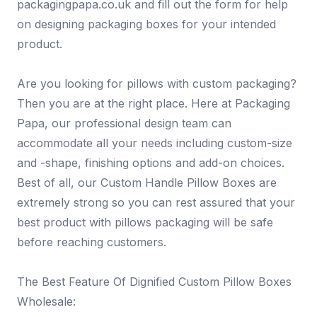
packagingpapa.co.uk and fill out the form for help
on designing packaging boxes for your intended
product.
Are you looking for pillows with custom packaging?
Then you are at the right place. Here at Packaging
Papa, our professional design team can
accommodate all your needs including custom-size
and -shape, finishing options and add-on choices.
Best of all, our Custom Handle Pillow Boxes are
extremely strong so you can rest assured that your
best product with pillows packaging will be safe
before reaching customers.
The Best Feature Of Dignified Custom Pillow Boxes
Wholesale: