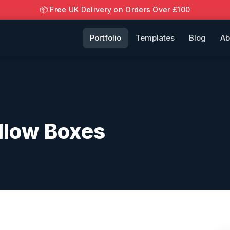
📦 Free UK Delivery on Orders Over £100
Portfolio
Templates
Blog
Ab
llow Boxes