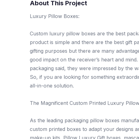
About This Project
Luxury Pillow Boxes:
Custom luxury pillow boxes are the best packa
product is simple and there are the best gift 
gifting purposes but there are many advantage
good impact on the receiver’s heart and mind
packaging said, they were impressed by the way
So, if you are looking for something extraordi
all-in-one solution.
The Magnificent Custom Printed Luxury Pillo
As the leading packaging pillow boxes manufa
custom printed boxes to adapt your designs a
make-up kits, Pillow Luxury Gift boxes, masca