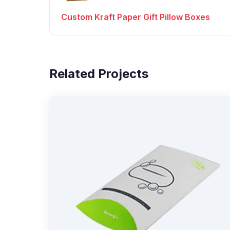
Custom Kraft Paper Gift Pillow Boxes
Related Projects