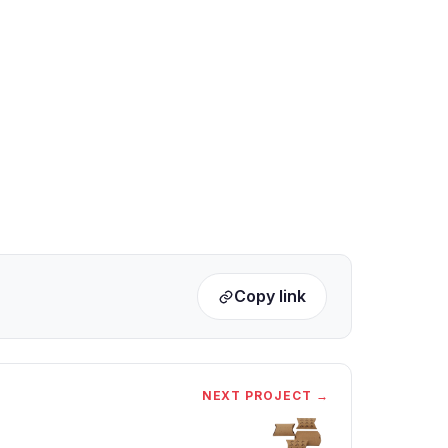
Copy link
NEXT PROJECT →