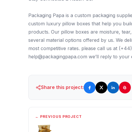
Packaging Papa is a custom packaging supplier
custom luxury pillow boxes that help you bui
products. Our pillow boxes are moisture, tea
several material options offered by us. We del
most competitive rates. please call us at (+4
help@packagingpapa.com we’ll reply to your e
Share this project:
← PREVIOUS PROJECT