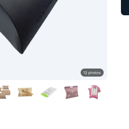
12 photos