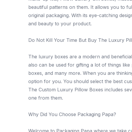
beautiful patterns on them. It allows you to fu
original packaging. With its eye-catching desi
and beauty to your product.
Do Not Kill Your Time But Buy The Luxury Pil
The luxury boxes are a modern and beneficial
also can be used for gifting a lot of things li
boxes, and many more. When you are thinking 
option for you. You should select the best cu
The Custom Luxury Pillow Boxes includes sev
one from them.
Why Did You Choose Packaging Papa?
Welcome to Packaging Papa where we take car