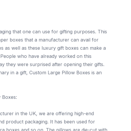
ging that one can use for gifting purposes. This
paper boxes that a manufacturer can avail for
s as well as these luxury gift boxes can make a
. People who have already worked on this
 they were surprised after opening their gifts.
nary in a gift, Custom Large Pillow Boxes is an
w Boxes:
cturer in the UK, we are offering high-end
nd product packaging. It has been used for
ra boxes and so on. The pillows are die-cut with