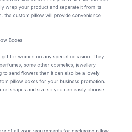
lly wrap your product and separate it from its
gn, the custom pillow will provide convenience
low Boxes:
 gift for women on any special occasion. They
ke perfumes, some other cosmetics, jewellery
to send flowers then it can also be a lovely
stom pillow boxes for your business promotion.
eral shapes and size so you can easily choose
e of all your requirements for packaging pillow