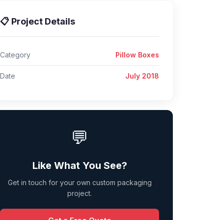
📋 Project Details
Category
Pillow Boxes
Date
July 2018
💬
Like What You See?
Get in touch for your own custom packaging
project.