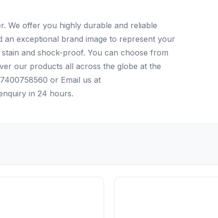
. We offer you highly durable and reliable
ld an exceptional brand image to represent your
r, stain and shock-proof. You can choose from
iver our products all across the globe at the
4)7400758560 or Email us at
nquiry in 24 hours.