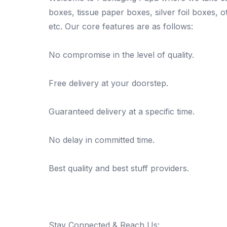
boxes, tissue paper boxes, silver foil boxes, 
etc. Our core features are as follows:
No compromise in the level of quality.
Free delivery at your doorstep.
Guaranteed delivery at a specific time.
No delay in committed time.
Best quality and best stuff providers.
Stay Connected & Reach Us: