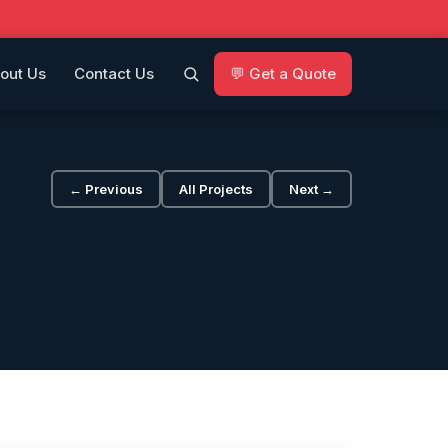
out Us
Contact Us
💬 Get a Quote
← Previous
All Projects
Next →