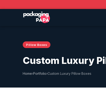
Pillow Boxes
Custom Luxury Pi
Home
›
Portfolio
›
Custom Luxury Pillow Boxes