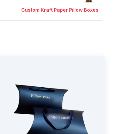
Custom Kraft Paper Pillow Boxes