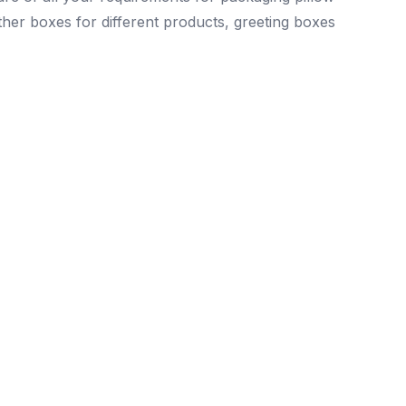
other boxes for different products, greeting boxes