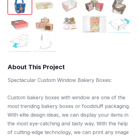
About This Project
Spectacular Custom Window Bakery Boxes:
Custom bakery boxes with window are one of the
most trending bakery boxes or foodstuff packaging.
With elite design ideas, we can display your items in
the most eye-catching and tasty way. With the help
of cutting-edge technology, we can print any image