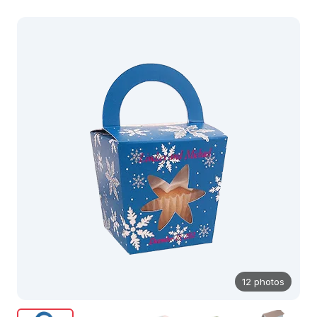
12 photos