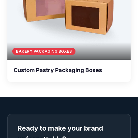
BAKERY PACKAGING BOXES
Custom Pastry Packaging Boxes
Ready to make your brand