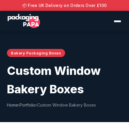
📦 Free UK Delivery on Orders Over £100
Bakery Packaging Boxes
Custom Window
Bakery Boxes
Home
›
Portfolio
›
Custom Window Bakery Boxes