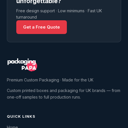
unforgettable?
Free design support · Low minimums · Fast UK
turnaround
Get a Free Quote
Premium Custom Packaging · Made for the UK
Custom printed boxes and packaging for UK brands — from
one-off samples to full production runs.
QUICK LINKS
Home