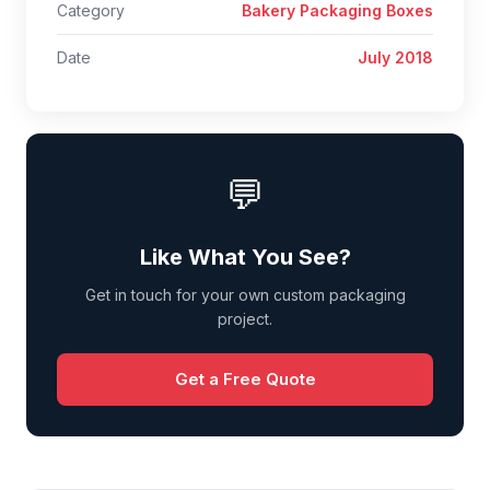
Category
Bakery Packaging Boxes
Date
July 2018
💬
Like What You See?
Get in touch for your own custom packaging
project.
Get a Free Quote