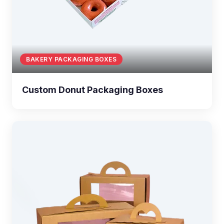
BAKERY PACKAGING BOXES
Custom Donut Packaging Boxes