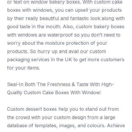
or text on window bakery boxes. With custom cake
boxes with windows, you can upsell your products
by their really beautiful and fantastic look along with
good taste in the mouth. Also, custom bakery boxes
with windows are waterproof so you don’t need to
worry about the moisture protection of your
products. So hurry up and avail our custom
packaging services in the UK to get more customers
for your items.
Seal-In Both The Freshness & Taste With High-
Quality Custom Cake Boxes With Window:
Custom dessert boxes help you to stand out from
the crowd with your custom design from a large
database of templates, images, and colours. Achieve