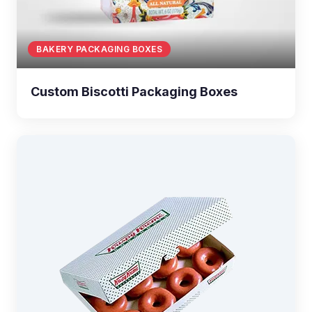
BAKERY PACKAGING BOXES
Custom Biscotti Packaging Boxes