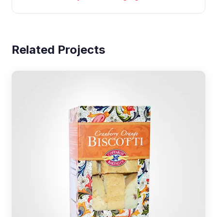
Related Projects