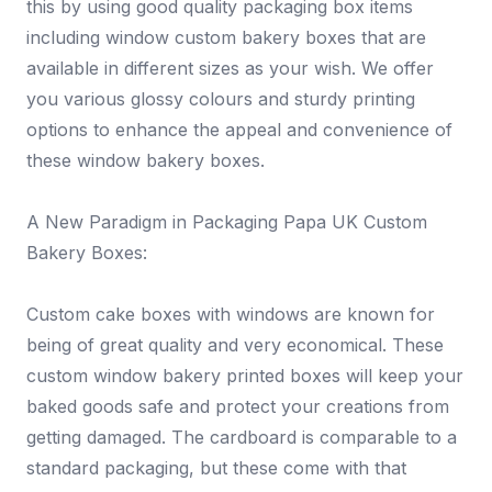
this by using good quality packaging box items
including window custom bakery boxes that are
available in different sizes as your wish. We offer
you various glossy colours and sturdy printing
options to enhance the appeal and convenience of
these window bakery boxes.
A New Paradigm in Packaging Papa UK Custom
Bakery Boxes:
Custom cake boxes with windows are known for
being of great quality and very economical. These
custom window bakery printed boxes will keep your
baked goods safe and protect your creations from
getting damaged. The cardboard is comparable to a
standard packaging, but these come with that