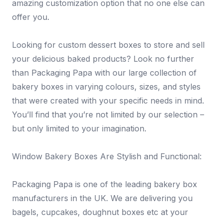
amazing customization option that no one else can
offer you.
Looking for custom dessert boxes to store and sell
your delicious baked products? Look no further
than Packaging Papa with our large collection of
bakery boxes in varying colours, sizes, and styles
that were created with your specific needs in mind.
You’ll find that you’re not limited by our selection –
but only limited to your imagination.
Window Bakery Boxes Are Stylish and Functional:
Packaging Papa is one of the leading bakery box
manufacturers in the UK. We are delivering you
bagels, cupcakes, doughnut boxes etc at your