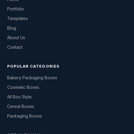
Portfolio
Templates
Blog
About Us
Contact
POPULAR CATEGORIES
Bakery Packaging Boxes
Cosmetic Boxes
All Box Style
Cereal Boxes
Packaging Boxes