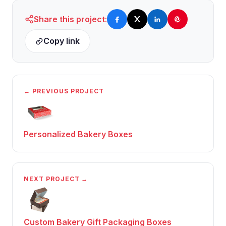
Share this project:
Copy link
← PREVIOUS PROJECT
Personalized Bakery Boxes
NEXT PROJECT →
Custom Bakery Gift Packaging Boxes