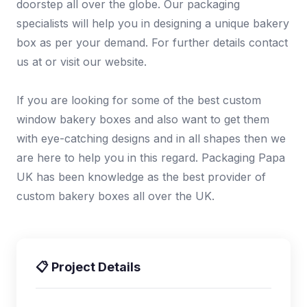
doorstep all over the globe. Our packaging
specialists will help you in designing a unique bakery
box as per your demand. For further details contact
us at or visit our website.
If you are looking for some of the best custom
window bakery boxes and also want to get them
with eye-catching designs and in all shapes then we
are here to help you in this regard. Packaging Papa
UK has been knowledge as the best provider of
custom bakery boxes all over the UK.
📋 Project Details