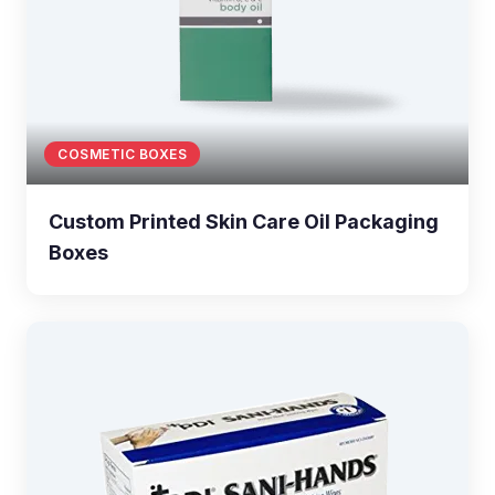
COSMETIC BOXES
Custom Printed Skin Care Oil Packaging
Boxes