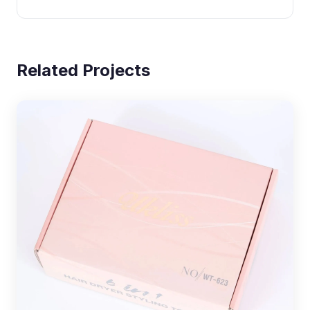
Related Projects