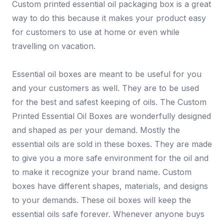
Custom printed essential oil packaging box is a great
way to do this because it makes your product easy
for customers to use at home or even while
travelling on vacation.
Essential oil boxes are meant to be useful for you
and your customers as well. They are to be used
for the best and safest keeping of oils. The Custom
Printed Essential Oil Boxes are wonderfully designed
and shaped as per your demand. Mostly the
essential oils are sold in these boxes. They are made
to give you a more safe environment for the oil and
to make it recognize your brand name. Custom
boxes have different shapes, materials, and designs
to your demands. These oil boxes will keep the
essential oils safe forever. Whenever anyone buys