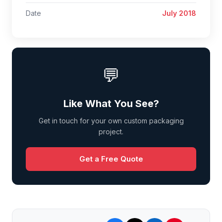
Date
July 2018
💬
Like What You See?
Get in touch for your own custom packaging
project.
Get a Free Quote