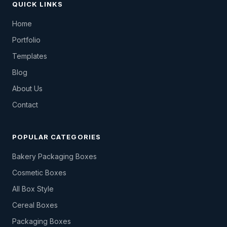
QUICK LINKS
Home
Portfolio
Templates
Blog
About Us
Contact
POPULAR CATEGORIES
Bakery Packaging Boxes
Cosmetic Boxes
All Box Style
Cereal Boxes
Packaging Boxes