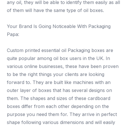
any oil, they will be able to identify them easily as all
of them will have the same type of oil boxes.
Your Brand Is Going Noticeable With Packaging
Papa:
Custom printed essential oil Packaging boxes are
quite popular among oil box users in the UK. In
various online businesses, these have been proven
to be the right things your clients are looking
forward to. They are built like machines with an
outer layer of boxes that has several designs on
them. The shapes and sizes of these cardboard
boxes differ from each other depending on the
purpose you need them for. They arrive in perfect
shape following various dimensions and will easily