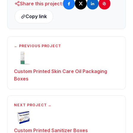
Share this project:
Copy link
← PREVIOUS PROJECT
Custom Printed Skin Care Oil Packaging
Boxes
NEXT PROJECT →
Custom Printed Sanitizer Boxes