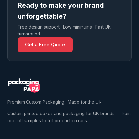
Ready to make your brand
unforgettable?
Free design support · Low minimums · Fast UK
turnaround
Get a Free Quote
Premium Custom Packaging · Made for the UK
Custom printed boxes and packaging for UK brands — from
one-off samples to full production runs.