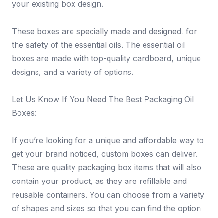
your existing box design.
These boxes are specially made and designed, for
the safety of the essential oils. The essential oil
boxes are made with top-quality cardboard, unique
designs, and a variety of options.
Let Us Know If You Need The Best Packaging Oil
Boxes:
If you’re looking for a unique and affordable way to
get your brand noticed, custom boxes can deliver.
These are quality packaging box items that will also
contain your product, as they are refillable and
reusable containers. You can choose from a variety
of shapes and sizes so that you can find the option