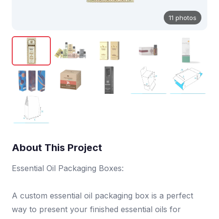
11 photos
About This Project
Essential Oil Packaging Boxes:
A custom essential oil packaging box is a perfect
way to present your finished essential oils for