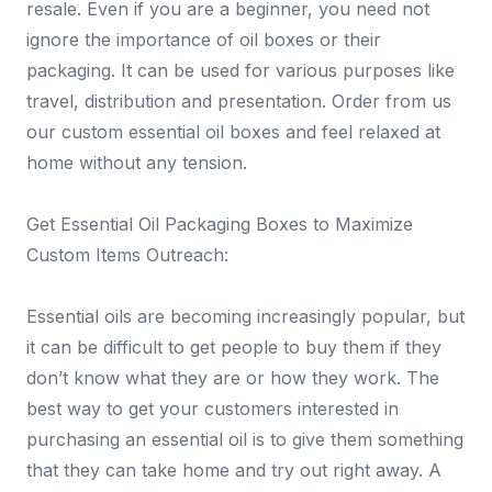
resale. Even if you are a beginner, you need not
ignore the importance of oil boxes or their
packaging. It can be used for various purposes like
travel, distribution and presentation. Order from us
our custom essential oil boxes and feel relaxed at
home without any tension.
Get Essential Oil Packaging Boxes to Maximize
Custom Items Outreach:
Essential oils are becoming increasingly popular, but
it can be difficult to get people to buy them if they
don’t know what they are or how they work. The
best way to get your customers interested in
purchasing an essential oil is to give them something
that they can take home and try out right away. A