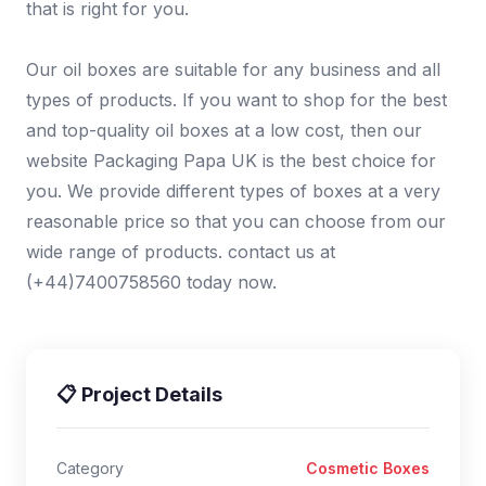
that is right for you.
Our oil boxes are suitable for any business and all
types of products. If you want to shop for the best
and top-quality oil boxes at a low cost, then our
website Packaging Papa UK is the best choice for
you. We provide different types of boxes at a very
reasonable price so that you can choose from our
wide range of products. contact us at
(+44)7400758560 today now.
📋 Project Details
Category
Cosmetic Boxes