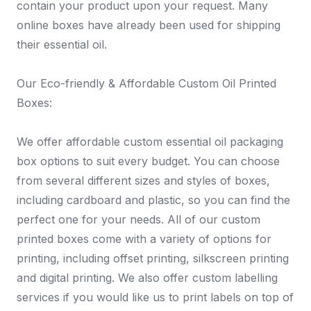
contain your product upon your request. Many
online boxes have already been used for shipping
their essential oil.
Our Eco-friendly & Affordable Custom Oil Printed
Boxes:
We offer affordable custom essential oil packaging
box options to suit every budget. You can choose
from several different sizes and styles of boxes,
including cardboard and plastic, so you can find the
perfect one for your needs. All of our custom
printed boxes come with a variety of options for
printing, including offset printing, silkscreen printing
and digital printing. We also offer custom labelling
services if you would like us to print labels on top of