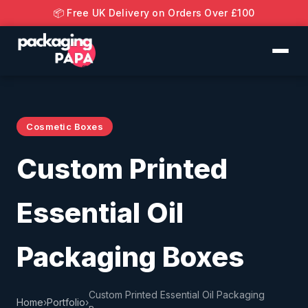
📦 Free UK Delivery on Orders Over £100
Cosmetic Boxes
Custom Printed
Essential Oil
Packaging Boxes
Custom Printed Essential Oil Packaging
Home
›
Portfolio
›