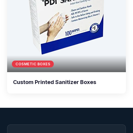
COSMETIC BOXES
Custom Printed Sanitizer Boxes