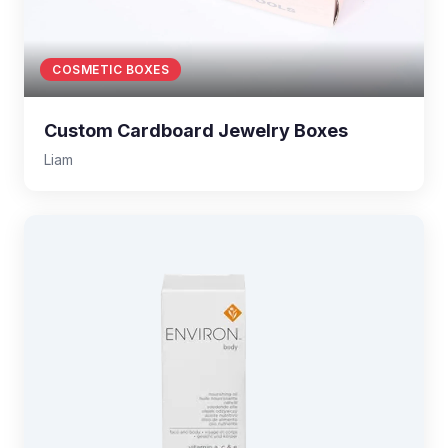
COSMETIC BOXES
Custom Cardboard Jewelry Boxes
Liam