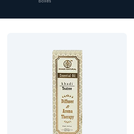
Boxes