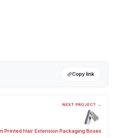
Copy link
NEXT PROJECT →
 Printed Hair Extension Packaging Boxes