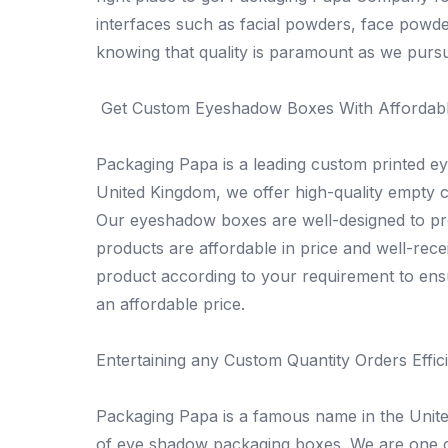
interfaces such as facial powders, face powd
knowing that quality is paramount as we pursu
Get Custom Eyeshadow Boxes With Affordabl
Packaging Papa is a leading custom printed 
United Kingdom, we offer high-quality empty c
Our eyeshadow boxes are well-designed to prot
products are affordable in price and well-rec
product according to your requirement to ens
an affordable price.
Entertaining any Custom Quantity Orders Effici
Packaging Papa is a famous name in the Uni
of eye shadow packaging boxes. We are one of