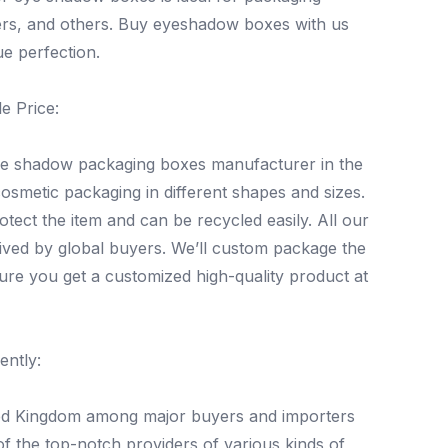
ers, and others. Buy eyeshadow boxes with us
e perfection.
e Price:
eye shadow packaging boxes manufacturer in the
osmetic packaging in different shapes and sizes.
ect the item and can be recycled easily. All our
eived by global buyers. We’ll custom package the
ure you get a customized high-quality product at
ently:
ted Kingdom among major buyers and importers
 the top-notch providers of various kinds of