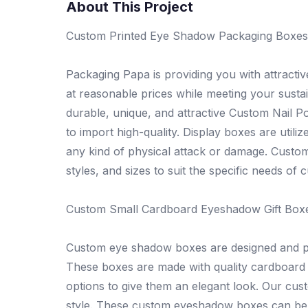
About This Project
Custom Printed Eye Shadow Packaging Boxes
Packaging Papa is providing you with attract
at reasonable prices while meeting your sust
durable, unique, and attractive Custom Nail P
to import high-quality. Display boxes are uti
any kind of physical attack or damage. Custo
styles, and sizes to suit the specific needs of 
Custom Small Cardboard Eyeshadow Gift Box
Custom eye shadow boxes are designed and print
These boxes are made with quality cardboard a
options to give them an elegant look. Our cus
style. These custom eyeshadow boxes can be