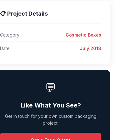
📋 Project Details
Category
Cosmetic Boxes
Date
July 2018
💬
Like What You See?
Get in touch for your own custom packaging
project.