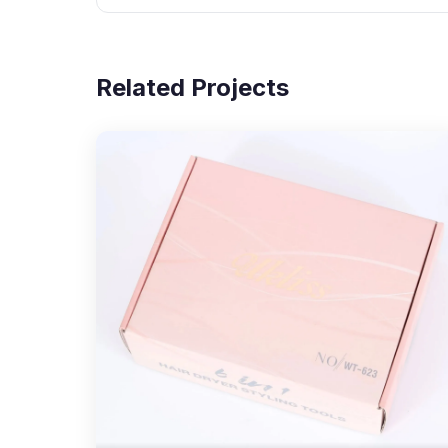
Related Projects