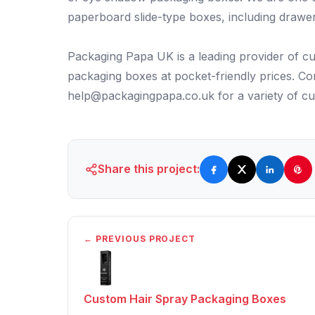
paperboard slide-type boxes, including drawe
Packaging Papa UK is a leading provider of cu
packaging boxes at pocket-friendly prices. 
help@packagingpapa.co.uk for a variety of c
Share this project:
← PREVIOUS PROJECT
Custom Hair Spray Packaging Boxes