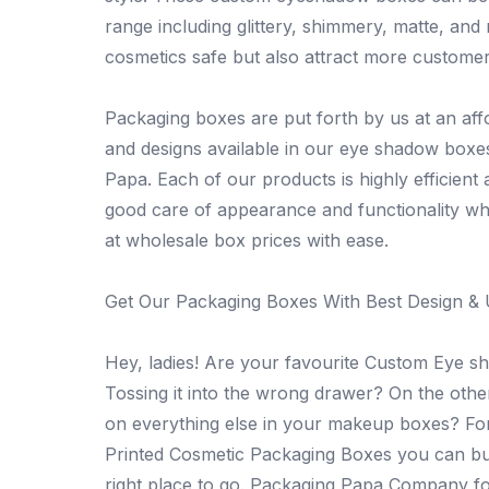
range including glittery, shimmery, matte, and
cosmetics safe but also attract more customer
Packaging boxes are put forth by us at an aff
and designs available in our eye shadow box
Papa. Each of our products is highly efficient
good care of appearance and functionality w
at wholesale box prices with ease.
Get Our Packaging Boxes With Best Design & 
Hey, ladies! Are your favourite Custom Eye 
Tossing it into the wrong drawer? On the othe
on everything else in your makeup boxes? For
Printed Cosmetic Packaging Boxes you can buy
right place to go. Packaging Papa Company fo