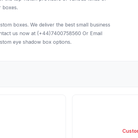
r boxes.
stom boxes. We deliver the best small business
Contact us now at (+44)7400758560 Or Email
ustom eye shadow box options.
Custom