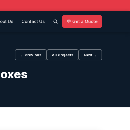
out Us
Contact Us
💬 Get a Quote
← Previous
All Projects
Next →
Boxes