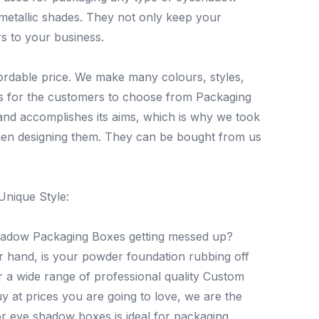
 metallic shades. They not only keep your
s to your business.
ordable price. We make many colours, styles,
es for the customers to choose from Packaging
 and accomplishes its aims, which is why we took
hen designing them. They can be bought from us
Unique Style:
shadow Packaging Boxes getting messed up?
r hand, is your powder foundation rubbing off
 a wide range of professional quality Custom
 at prices you are going to love, we are the
r eye shadow boxes is ideal for packaging