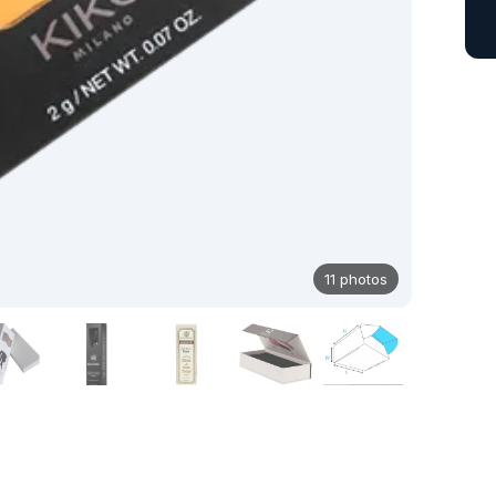
11 photos