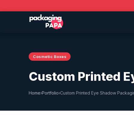
Cosmetic Boxes
Custom Printed E
Home
›
Portfolio
›
Custom Printed Eye Shadow Packag