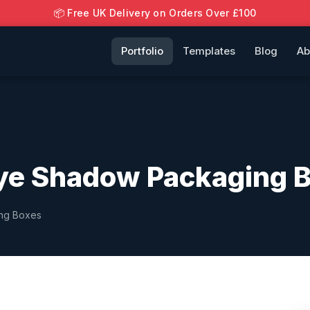
📦 Free UK Delivery on Orders Over £100
Portfolio
Templates
Blog
Ab
ye Shadow Packaging 
ing Boxes