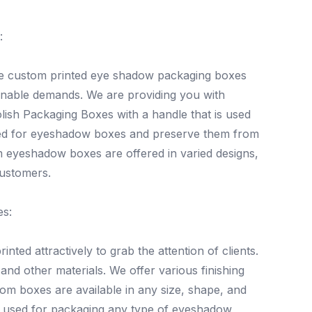
:
ive custom printed eye shadow packaging boxes
ainable demands. We are providing you with
olish Packaging Boxes with a handle that is used
lized for eyeshadow boxes and preserve them from
m eyeshadow boxes are offered in varied designs,
customers.
es:
ed attractively to grab the attention of clients.
nd other materials. We offer various finishing
tom boxes are available in any size, shape, and
 used for packaging any type of eyeshadow